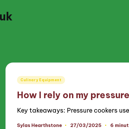
.uk
Posted
Culinary Equipment
in
How I rely on my pressur
Key takeaways: Pressure cookers us
27/03/2025
Sylas Hearthstone
6 minut
Posted