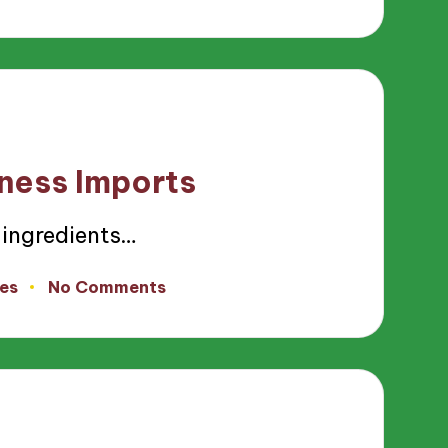
iness Imports
 ingredients…
es
No Comments