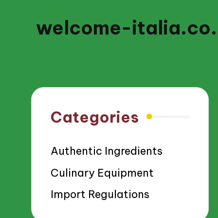
welcome-italia.co
Categories
Authentic Ingredients
Culinary Equipment
Import Regulations