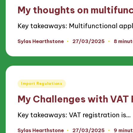
in
My thoughts on multifun
Key takeaways: Multifunctional app
27/03/2025
Sylas Hearthstone
8 minut
Posted
by
Posted
Import Regulations
in
My Challenges with VAT 
Key takeaways: VAT registration is…
27/03/2025
Sylas Hearthstone
9 minut
Posted