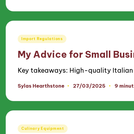
by
Posted
Import Regulations
in
My Advice for Small Bus
Key takeaways: High-quality Italian
27/03/2025
Sylas Hearthstone
9 minut
Posted
by
Posted
Culinary Equipment