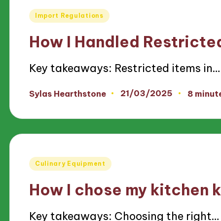
Posted
Import Regulations
in
How I Handled Restricte
Key takeaways: Restricted items in…
21/03/2025
Sylas Hearthstone
8 minut
Posted
by
Posted
Culinary Equipment
in
How I chose my kitchen 
Key takeaways: Choosing the right…