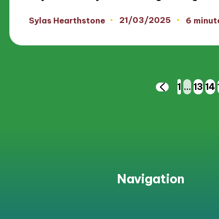
21/03/2025
Sylas Hearthstone
6 minut
Posted
by
Posts
1
…
13
14
PREVIOUS
PAGE
pagination
Navigation