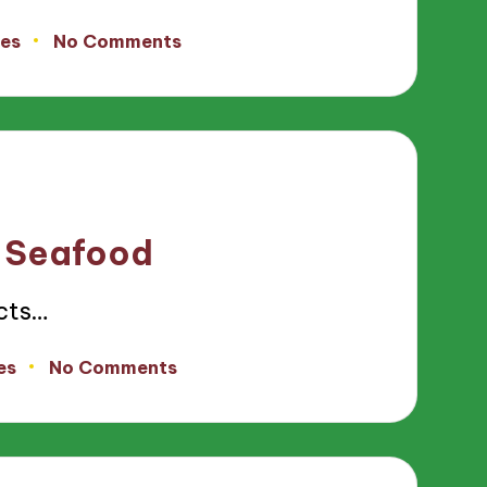
tes
No Comments
n Seafood
ects…
es
No Comments