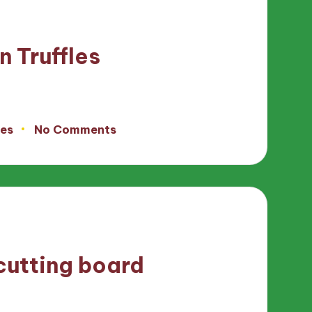
n Truffles
tes
No Comments
cutting board