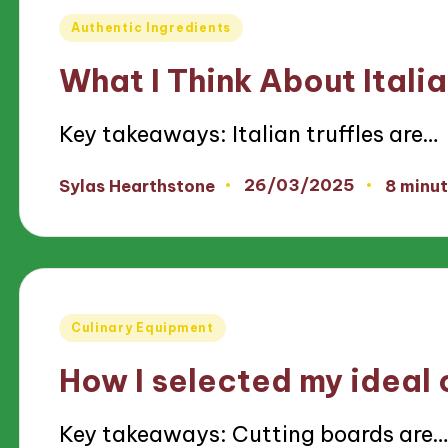
Posted
Authentic Ingredients
in
What I Think About Italia
Key takeaways: Italian truffles are…
26/03/2025
Sylas Hearthstone
8 minu
Posted
by
Posted
Culinary Equipment
in
How I selected my ideal 
Key takeaways: Cutting boards are…