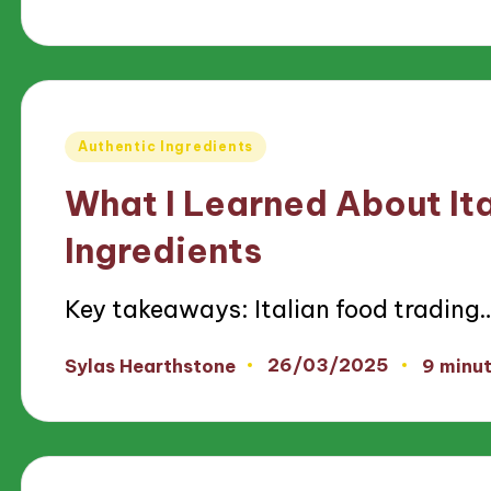
by
Posted
Authentic Ingredients
in
What I Learned About It
Ingredients
Key takeaways: Italian food trading
26/03/2025
Sylas Hearthstone
9 minu
Posted
by