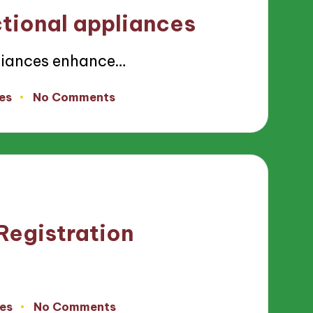
ctional appliances
liances enhance…
es
No Comments
Registration
es
No Comments