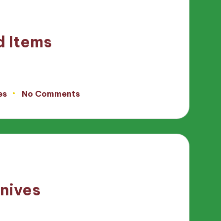
d Items
es
No Comments
knives