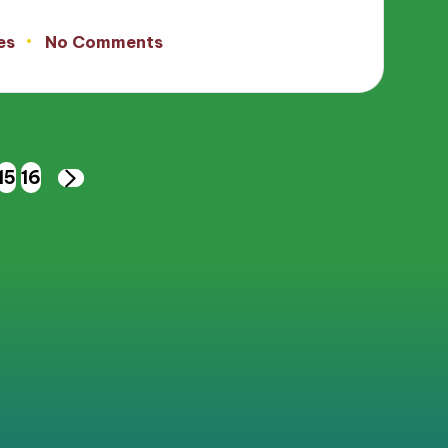
es
No Comments
15
16
NEXT
PAGE