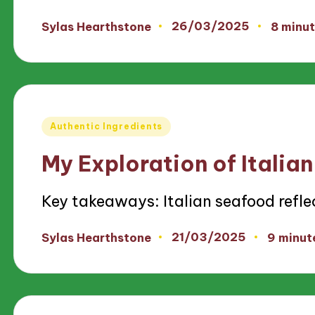
26/03/2025
Sylas Hearthstone
8 minu
Posted
by
Posted
Authentic Ingredients
in
My Exploration of Italia
Key takeaways: Italian seafood refl
21/03/2025
Sylas Hearthstone
9 minut
Posted
by