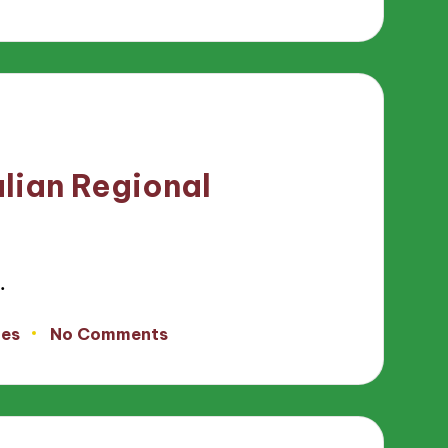
alian Regional
…
tes
No Comments