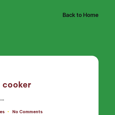
Back to Home
e cooker
e…
es
No Comments