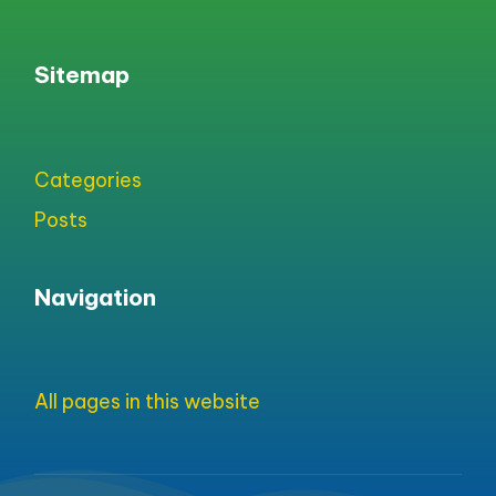
Sitemap
Categories
Posts
Navigation
All pages in this website