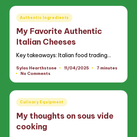
Posted
Authentic Ingredients
in
My Favorite Authentic
Italian Cheeses
Key takeaways: Italian food trading…
Sylas Hearthstone
11/04/2025
7 minutes
Posted
No Comments
by
Posted
Culinary Equipment
in
My thoughts on sous vide
cooking