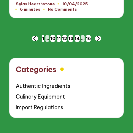
Sylas Hearthstone
10/04/2025
Posted
6 minutes
No Comments
by
Posts
1
…
10
11
12
13
14
…
16
PREVIOUS
NEXT
pagination
PAGE
PAGE
Categories
Authentic Ingredients
Culinary Equipment
Import Regulations