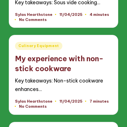
Key takeaways: Sous vide cooking…
Sylas Hearthstone
11/04/2025
4 minutes
Posted
No Comments
by
Posted
Culinary Equipment
in
My experience with non-
stick cookware
Key takeaways: Non-stick cookware
enhances…
Sylas Hearthstone
11/04/2025
7 minutes
Posted
No Comments
by