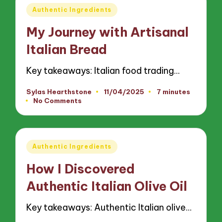
Posted
Authentic Ingredients
in
My Journey with Artisanal
Italian Bread
Key takeaways: Italian food trading…
Sylas Hearthstone
11/04/2025
7 minutes
Posted
No Comments
by
Posted
Authentic Ingredients
in
How I Discovered
Authentic Italian Olive Oil
Key takeaways: Authentic Italian olive…