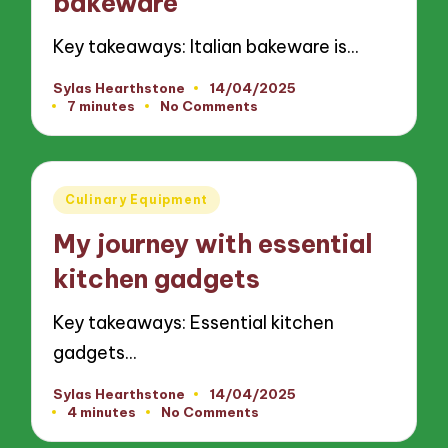
bakeware
Key takeaways: Italian bakeware is…
Sylas Hearthstone
14/04/2025
Posted
7 minutes
No Comments
by
Posted
Culinary Equipment
in
My journey with essential
kitchen gadgets
Key takeaways: Essential kitchen
gadgets…
Sylas Hearthstone
14/04/2025
Posted
4 minutes
No Comments
by