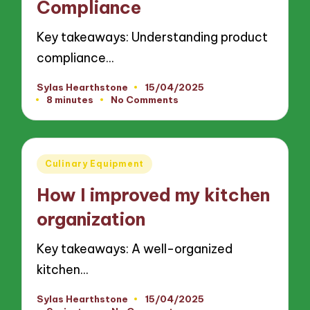
Compliance
Key takeaways: Understanding product
compliance…
Sylas Hearthstone
15/04/2025
Posted
8 minutes
No Comments
by
Posted
Culinary Equipment
in
How I improved my kitchen
organization
Key takeaways: A well-organized
kitchen…
Sylas Hearthstone
15/04/2025
Posted