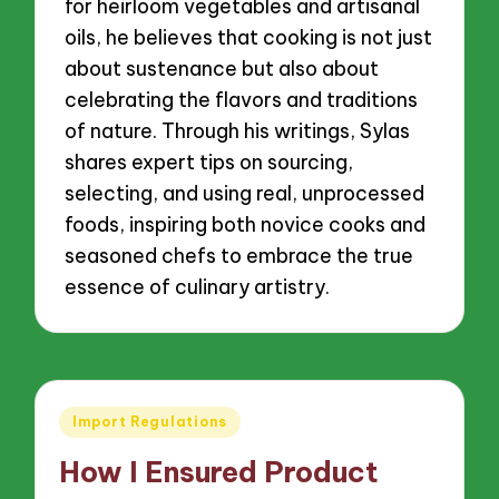
for heirloom vegetables and artisanal
oils, he believes that cooking is not just
about sustenance but also about
celebrating the flavors and traditions
of nature. Through his writings, Sylas
shares expert tips on sourcing,
selecting, and using real, unprocessed
foods, inspiring both novice cooks and
seasoned chefs to embrace the true
essence of culinary artistry.
Posted
Import Regulations
in
How I Ensured Product