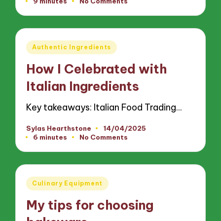
9 minutes
No Comments
by
Posted
Authentic Ingredients
in
How I Celebrated with
Italian Ingredients
Key takeaways: Italian Food Trading…
Sylas Hearthstone
14/04/2025
Posted
6 minutes
No Comments
by
Posted
Culinary Equipment
in
My tips for choosing