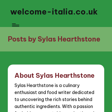
welcome-italia.co.uk
Posts by Sylas Hearthstone
About Sylas Hearthstone
Sylas Hearthstone is a culinary
enthusiast and food writer dedicated
to uncovering the rich stories behind
authentic ingredients. With a passion