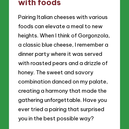
with foods
Pairing Italian cheeses with various
foods can elevate a meal to new
heights. When I think of Gorgonzola,
a classic blue cheese, I remember a
dinner party where it was served
with roasted pears and a drizzle of
honey. The sweet and savory
combination danced on my palate,
creating a harmony that made the
gathering unforgettable. Have you
ever tried a pairing that surprised
you in the best possible way?