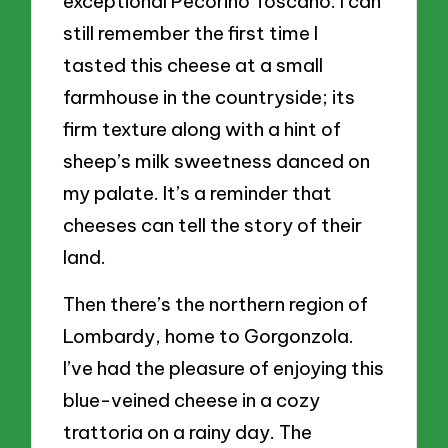
exceptional Pecorino Toscano. I can
still remember the first time I
tasted this cheese at a small
farmhouse in the countryside; its
firm texture along with a hint of
sheep’s milk sweetness danced on
my palate. It’s a reminder that
cheeses can tell the story of their
land.
Then there’s the northern region of
Lombardy, home to Gorgonzola.
I’ve had the pleasure of enjoying this
blue-veined cheese in a cozy
trattoria on a rainy day. The