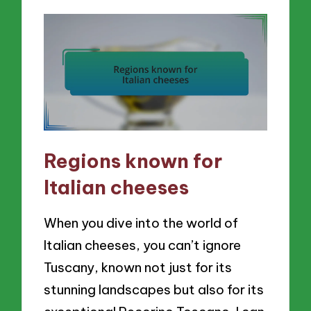
Regions known for
Italian cheeses
When you dive into the world of
Italian cheeses, you can’t ignore
Tuscany, known not just for its
stunning landscapes but also for its