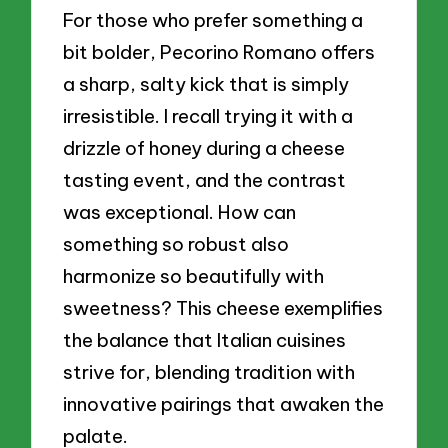
For those who prefer something a
bit bolder, Pecorino Romano offers
a sharp, salty kick that is simply
irresistible. I recall trying it with a
drizzle of honey during a cheese
tasting event, and the contrast
was exceptional. How can
something so robust also
harmonize so beautifully with
sweetness? This cheese exemplifies
the balance that Italian cuisines
strive for, blending tradition with
innovative pairings that awaken the
palate.