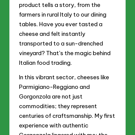
product tells a story, from the
farmers in rural Italy to our dining
tables. Have you ever tasted a
cheese and felt instantly
transported to a sun-drenched
vineyard? That’s the magic behind
Italian food trading.
In this vibrant sector, cheeses like
Parmigiano-Reggiano and
Gorgonzola are not just
commodities; they represent
centuries of craftsmanship. My first
experience with authentic
Gorgonzola lingered with me; the