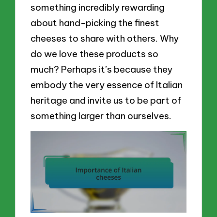
something incredibly rewarding
about hand-picking the finest
cheeses to share with others. Why
do we love these products so
much? Perhaps it’s because they
embody the very essence of Italian
heritage and invite us to be part of
something larger than ourselves.