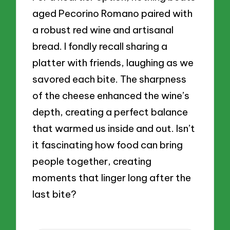
aged Pecorino Romano paired with
a robust red wine and artisanal
bread. I fondly recall sharing a
platter with friends, laughing as we
savored each bite. The sharpness
of the cheese enhanced the wine’s
depth, creating a perfect balance
that warmed us inside and out. Isn’t
it fascinating how food can bring
people together, creating
moments that linger long after the
last bite?