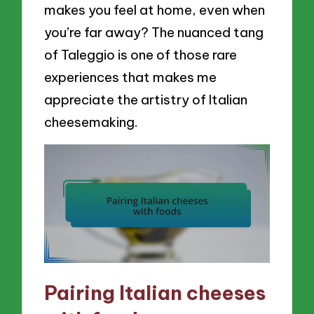
makes you feel at home, even when
you’re far away? The nuanced tang
of Taleggio is one of those rare
experiences that makes me
appreciate the artistry of Italian
cheesemaking.
Pairing Italian cheeses