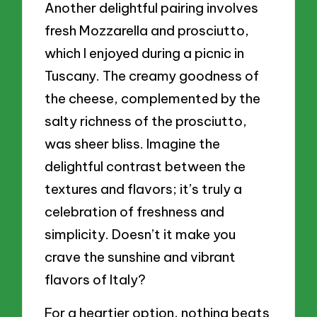
Another delightful pairing involves
fresh Mozzarella and prosciutto,
which I enjoyed during a picnic in
Tuscany. The creamy goodness of
the cheese, complemented by the
salty richness of the prosciutto,
was sheer bliss. Imagine the
delightful contrast between the
textures and flavors; it’s truly a
celebration of freshness and
simplicity. Doesn’t it make you
crave the sunshine and vibrant
flavors of Italy?
For a heartier option, nothing beats