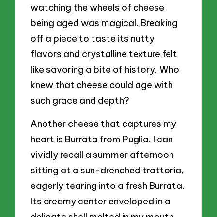
watching the wheels of cheese
being aged was magical. Breaking
off a piece to taste its nutty
flavors and crystalline texture felt
like savoring a bite of history. Who
knew that cheese could age with
such grace and depth?
Another cheese that captures my
heart is Burrata from Puglia. I can
vividly recall a summer afternoon
sitting at a sun-drenched trattoria,
eagerly tearing into a fresh Burrata.
Its creamy center enveloped in a
delicate shell melted in my mouth,