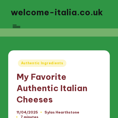
welcome-italia.co.uk
Posted
Authentic Ingredients
in
My Favorite
Authentic Italian
Cheeses
11/04/2025
Sylas Hearthstone
Posted
7 minutes