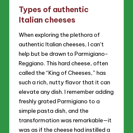
Types of authentic
Italian cheeses
When exploring the plethora of
authentic Italian cheeses, I can’t
help but be drawn to Parmigiano-
Reggiano. This hard cheese, often
called the “King of Cheeses,” has
such a rich, nutty flavor that it can
elevate any dish. I remember adding
freshly grated Parmigiano to a
simple pasta dish, and the
transformation was remarkable—it
was as if the cheese had instilled a