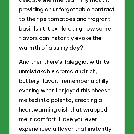
providing an unforgettable contrast
to the ripe tomatoes and fragrant
basil. Isn’t it exhilarating how some
flavors can instantly evoke the
warmth of a sunny day?
And then there’s Taleggio, with its
unmistakable aroma and rich,
buttery flavor. I remember a chilly
evening when I enjoyed this cheese
melted into polenta, creating a
heartwarming dish that wrapped
me in comfort. Have you ever
experienced a flavor that instantly