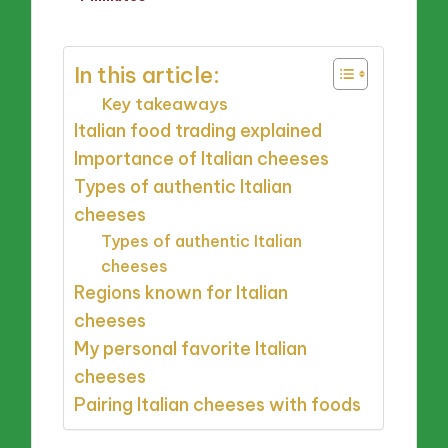
by
In this article:
Key takeaways
Italian food trading explained
Importance of Italian cheeses
Types of authentic Italian
cheeses
Types of authentic Italian
cheeses
Regions known for Italian
cheeses
My personal favorite Italian
cheeses
Pairing Italian cheeses with foods