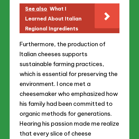
See also
What I
Learned About Italian
Regional Ingredients
Furthermore, the production of
Italian cheeses supports
sustainable farming practices,
which is essential for preserving the
environment. I once met a
cheesemaker who emphasized how
his family had been committed to
organic methods for generations.
Hearing his passion made me realize
that every slice of cheese