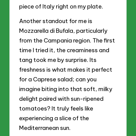
piece of Italy right on my plate.
Another standout for me is
Mozzarella di Bufala, particularly
from the Campania region. The first
time I tried it, the creaminess and
tang took me by surprise. Its
freshness is what makes it perfect
for a Caprese salad; can you
imagine biting into that soft, milky
delight paired with sun-ripened
tomatoes? It truly feels like
experiencing a slice of the
Mediterranean sun.