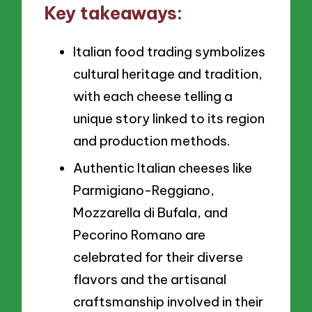
Key takeaways:
Italian food trading symbolizes
cultural heritage and tradition,
with each cheese telling a
unique story linked to its region
and production methods.
Authentic Italian cheeses like
Parmigiano-Reggiano,
Mozzarella di Bufala, and
Pecorino Romano are
celebrated for their diverse
flavors and the artisanal
craftsmanship involved in their