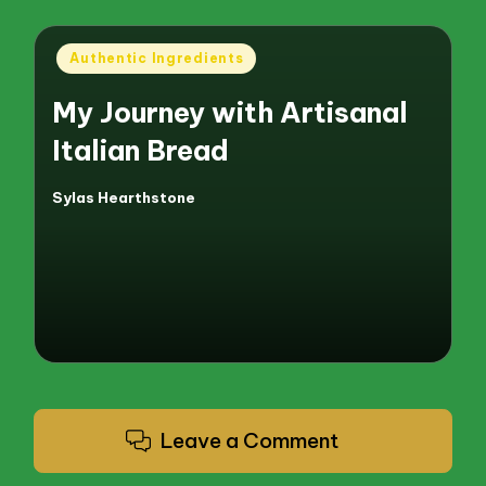
Posted
Authentic Ingredients
in
My Journey with Artisanal
Italian Bread
Sylas Hearthstone
Posted
by
Leave a Comment