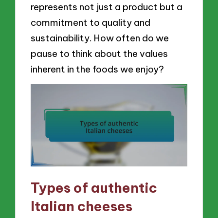
represents not just a product but a
commitment to quality and
sustainability. How often do we
pause to think about the values
inherent in the foods we enjoy?
Types of authentic
Italian cheeses