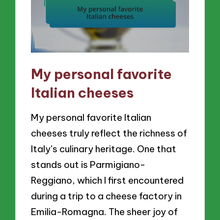
My personal favorite
Italian cheeses
My personal favorite Italian
cheeses truly reflect the richness of
Italy’s culinary heritage. One that
stands out is Parmigiano-
Reggiano, which I first encountered
during a trip to a cheese factory in
Emilia-Romagna. The sheer joy of