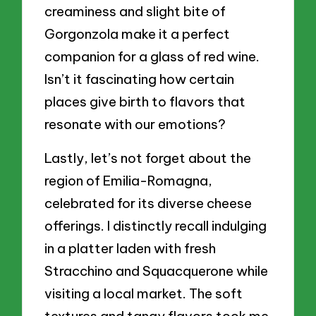
creaminess and slight bite of
Gorgonzola make it a perfect
companion for a glass of red wine.
Isn’t it fascinating how certain
places give birth to flavors that
resonate with our emotions?
Lastly, let’s not forget about the
region of Emilia-Romagna,
celebrated for its diverse cheese
offerings. I distinctly recall indulging
in a platter laden with fresh
Stracchino and Squacquerone while
visiting a local market. The soft
textures and tangy flavors took me