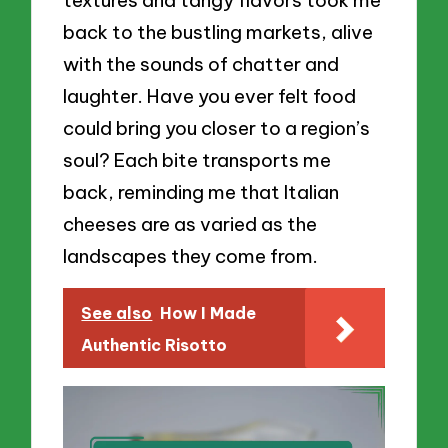
back to the bustling markets, alive
with the sounds of chatter and
laughter. Have you ever felt food
could bring you closer to a region’s
soul? Each bite transports me
back, reminding me that Italian
cheeses are as varied as the
landscapes they come from.
See also
How I Made
Authentic Risotto