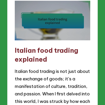
Italian food trading
explained
Italian food trading is not just about
the exchange of goods; it’s a
manifestation of culture, tradition,
and passion. When I first delved into
this world, I was struck by how each