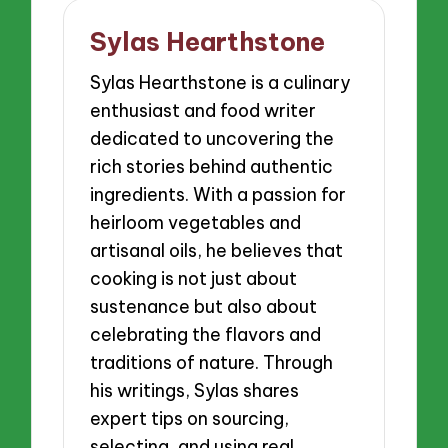
Sylas Hearthstone
Sylas Hearthstone is a culinary
enthusiast and food writer
dedicated to uncovering the
rich stories behind authentic
ingredients. With a passion for
heirloom vegetables and
artisanal oils, he believes that
cooking is not just about
sustenance but also about
celebrating the flavors and
traditions of nature. Through
his writings, Sylas shares
expert tips on sourcing,
selecting, and using real,