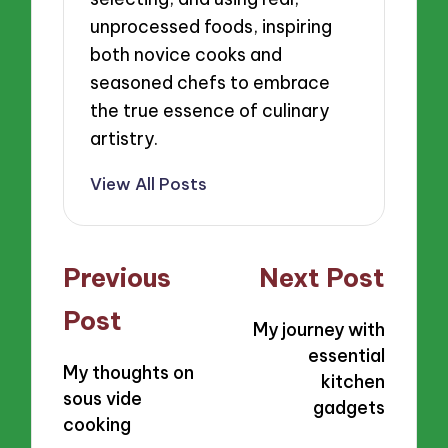
unprocessed foods, inspiring
both novice cooks and
seasoned chefs to embrace
the true essence of culinary
artistry.
View All Posts
Post
Previous
Next Post
navigation
Post
My journey with
essential
My thoughts on
kitchen
sous vide
gadgets
cooking