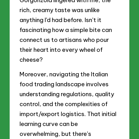
rich, creamy taste was unlike
anything I’d had before. Isn’t it
fascinating how a simple bite can
connect us to artisans who pour
their heart into every wheel of
cheese?
Moreover, navigating the Italian
food trading landscape involves
understanding regulations, quality
control, and the complexities of
import/export logistics. That initial
learning curve can be
overwhelming, but there’s