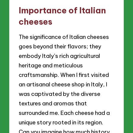
Importance of Italian
cheeses
The significance of Italian cheeses
goes beyond their flavors; they
embody Italy’s rich agricultural
heritage and meticulous
craftsmanship. When I first visited
an artisanal cheese shop in Italy, I
was captivated by the diverse
textures and aromas that
surrounded me. Each cheese had a
unique story rooted in its region.
Can you imagine how much history