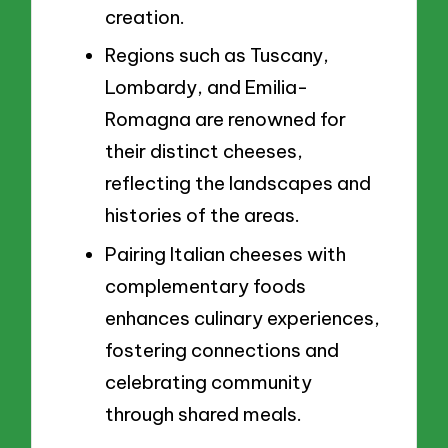
creation.
Regions such as Tuscany,
Lombardy, and Emilia-
Romagna are renowned for
their distinct cheeses,
reflecting the landscapes and
histories of the areas.
Pairing Italian cheeses with
complementary foods
enhances culinary experiences,
fostering connections and
celebrating community
through shared meals.