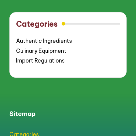
Categories
Authentic Ingredients
Culinary Equipment
Import Regulations
Sitemap
Categories