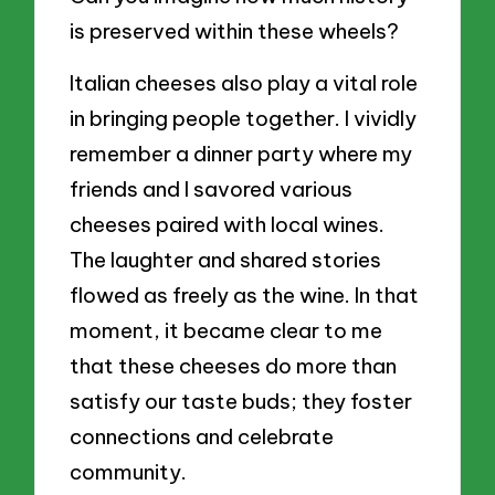
is preserved within these wheels?
Italian cheeses also play a vital role
in bringing people together. I vividly
remember a dinner party where my
friends and I savored various
cheeses paired with local wines.
The laughter and shared stories
flowed as freely as the wine. In that
moment, it became clear to me
that these cheeses do more than
satisfy our taste buds; they foster
connections and celebrate
community.