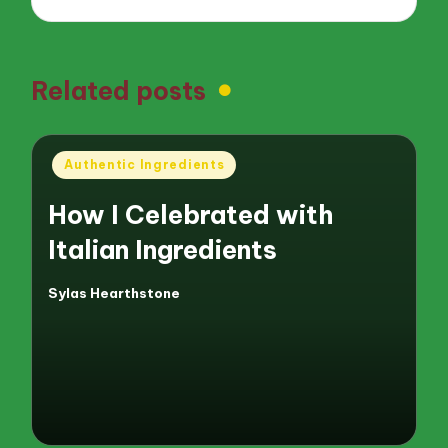
Related posts
Posted
Authentic Ingredients
in
How I Celebrated with
Italian Ingredients
Sylas Hearthstone
Posted
by