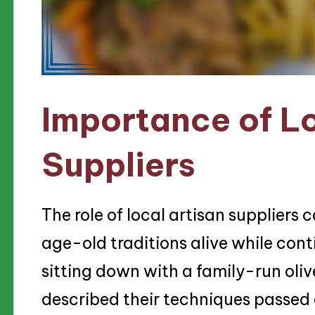
Importance of Lo
Suppliers
The role of local artisan suppliers
age-old traditions alive while cont
sitting down with a family-run oliv
described their techniques passed