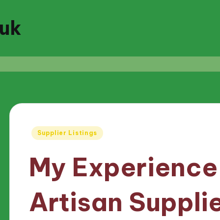
.uk
Posted
Supplier Listings
in
My Experience
Artisan Suppli