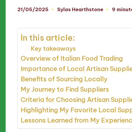
21/05/2025
Sylas Hearthstone
9 minut
Posted
by
In this article:
Key takeaways
Overview of Italian Food Trading
Importance of Local Artisan Suppli
Benefits of Sourcing Locally
My Journey to Find Suppliers
Criteria for Choosing Artisan Suppli
Highlighting My Favorite Local Supp
Lessons Learned from My Experien