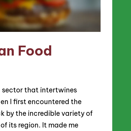
ian Food
g sector that intertwines
n I first encountered the
ck by the incredible variety of
 of its region. It made me