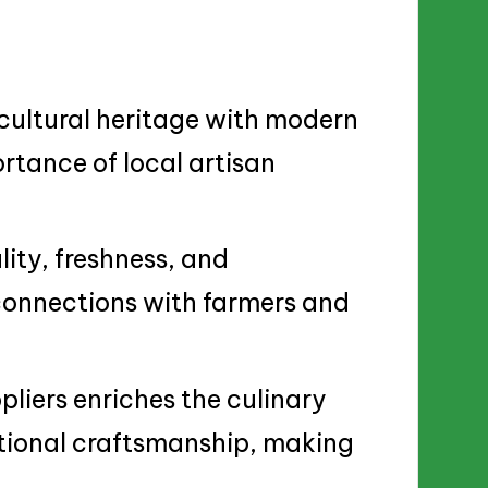
 cultural heritage with modern
rtance of local artisan
ity, freshness, and
 connections with farmers and
pliers enriches the culinary
tional craftsmanship, making