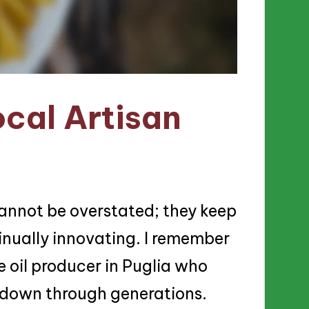
cal Artisan
 cannot be overstated; they keep
inually innovating. I remember
e oil producer in Puglia who
 down through generations.