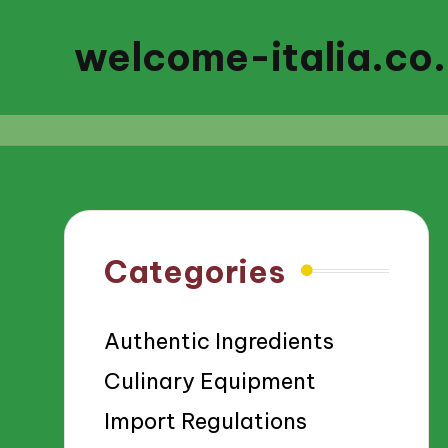
welcome-italia.co
Categories
Authentic Ingredients
Culinary Equipment
Import Regulations