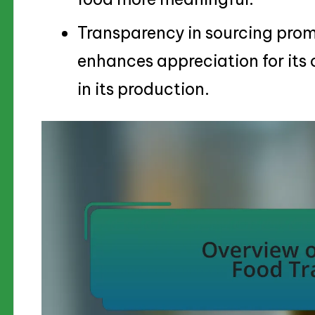
Transparency in sourcing prom
enhances appreciation for its 
in its production.