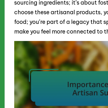
sourcing ingredients; it’s about f
choose these artisanal products, y
food; you’re part of a legacy that 
make you feel more connected to th