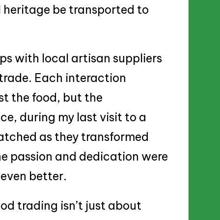
 heritage be transported to
ips with local artisan suppliers
 trade. Each interaction
t the food, but the
e, during my last visit to a
watched as they transformed
The passion and dedication were
even better.
od trading isn’t just about