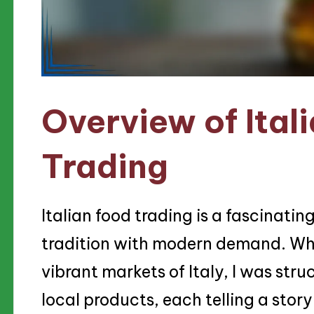
Overview of Ital
Trading
Italian food trading is a fascinatin
tradition with modern demand. Whe
vibrant markets of Italy, I was stru
local products, each telling a story