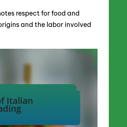
otes respect for food and
origins and the labor involved