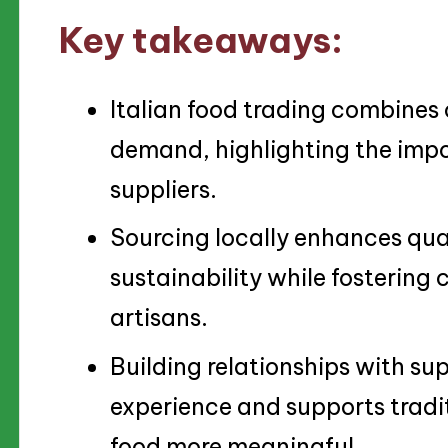
Key takeaways:
Italian food trading combines
demand, highlighting the impo
suppliers.
Sourcing locally enhances qual
sustainability while fostering
artisans.
Building relationships with sup
experience and supports tradi
food more meaningful.