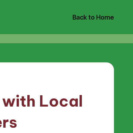
Back to Home
 with Local
ers