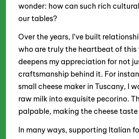
wonder: how can such rich cultural
our tables?
Over the years, I’ve built relationsh
who are truly the heartbeat of this
deepens my appreciation for not jus
craftsmanship behind it. For instanc
small cheese maker in Tuscany, I 
raw milk into exquisite pecorino. 
palpable, making the cheese taste 
In many ways, supporting Italian fo