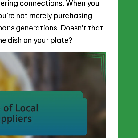
ostering connections. When you
ou’re not merely purchasing
spans generations. Doesn’t that
e dish on your plate?