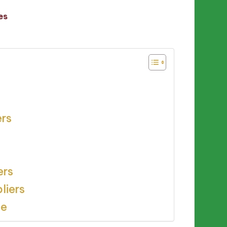
es
ers
ers
liers
ce