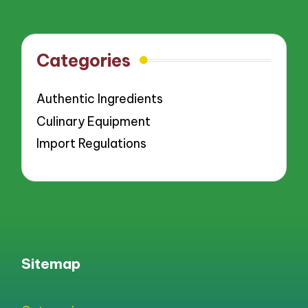
Categories
Authentic Ingredients
Culinary Equipment
Import Regulations
Sitemap