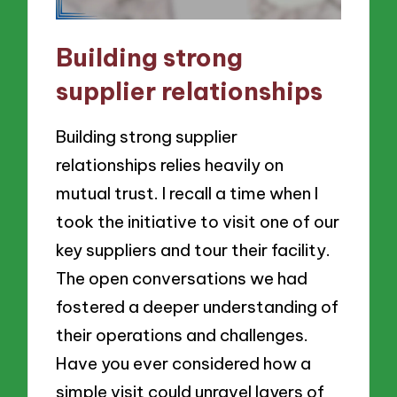
Building strong
supplier relationships
Building strong supplier
relationships relies heavily on
mutual trust. I recall a time when I
took the initiative to visit one of our
key suppliers and tour their facility.
The open conversations we had
fostered a deeper understanding of
their operations and challenges.
Have you ever considered how a
simple visit could unravel layers of