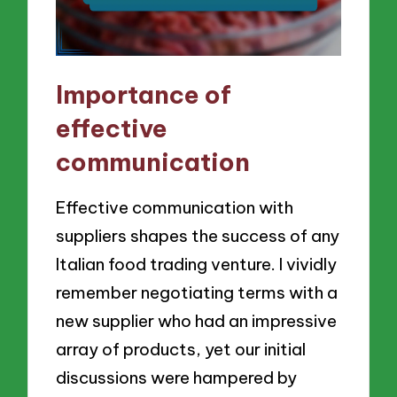
Importance of
effective
communication
Effective communication with
suppliers shapes the success of any
Italian food trading venture. I vividly
remember negotiating terms with a
new supplier who had an impressive
array of products, yet our initial
discussions were hampered by