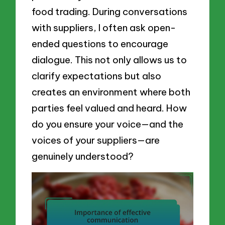
food trading. During conversations
with suppliers, I often ask open-
ended questions to encourage
dialogue. This not only allows us to
clarify expectations but also
creates an environment where both
parties feel valued and heard. How
do you ensure your voice—and the
voices of your suppliers—are
genuinely understood?