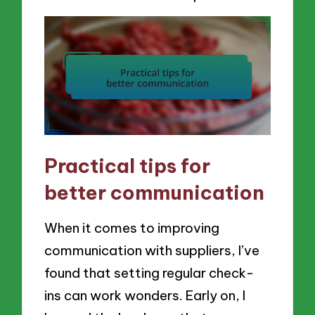
Practical tips for
better communication
When it comes to improving
communication with suppliers, I’ve
found that setting regular check-
ins can work wonders. Early on, I