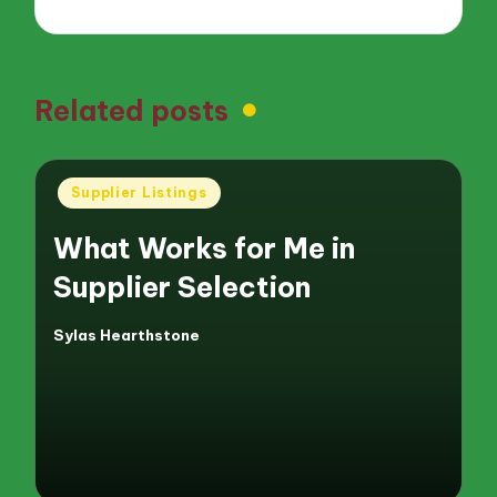
Related posts
Posted
Supplier Listings
in
What Works for Me in
Supplier Selection
Sylas Hearthstone
Posted
by