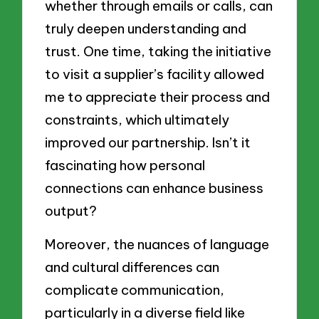
whether through emails or calls, can
truly deepen understanding and
trust. One time, taking the initiative
to visit a supplier’s facility allowed
me to appreciate their process and
constraints, which ultimately
improved our partnership. Isn’t it
fascinating how personal
connections can enhance business
output?
Moreover, the nuances of language
and cultural differences can
complicate communication,
particularly in a diverse field like