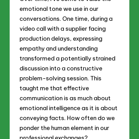
emotional tone we use in our
conversations. One time, during a
video call with a supplier facing
production delays, expressing
empathy and understanding
transformed a potentially strained
discussion into a constructive
problem-solving session. This
taught me that effective
communication is as much about
emotional intelligence as it is about
conveying facts. How often do we
ponder the human element in our
professional exchanges?