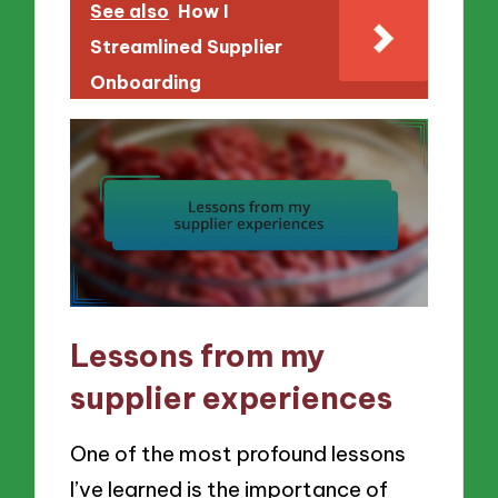
See also
How I
Streamlined Supplier
Onboarding
Lessons from my
supplier experiences
One of the most profound lessons
I’ve learned is the importance of