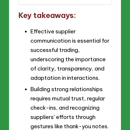
Key takeaways:
Effective supplier
communication is essential for
successful trading,
underscoring the importance
of clarity, transparency, and
adaptation in interactions.
Building strong relationships
requires mutual trust, regular
check-ins, and recognizing
suppliers’ efforts through
gestures like thank-you notes.