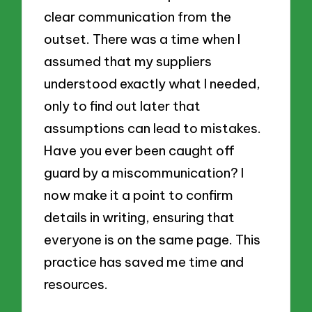
clear communication from the
outset. There was a time when I
assumed that my suppliers
understood exactly what I needed,
only to find out later that
assumptions can lead to mistakes.
Have you ever been caught off
guard by a miscommunication? I
now make it a point to confirm
details in writing, ensuring that
everyone is on the same page. This
practice has saved me time and
resources.