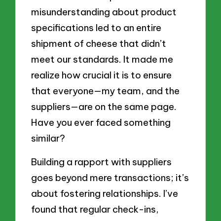
misunderstanding about product
specifications led to an entire
shipment of cheese that didn’t
meet our standards. It made me
realize how crucial it is to ensure
that everyone—my team, and the
suppliers—are on the same page.
Have you ever faced something
similar?
Building a rapport with suppliers
goes beyond mere transactions; it’s
about fostering relationships. I’ve
found that regular check-ins,