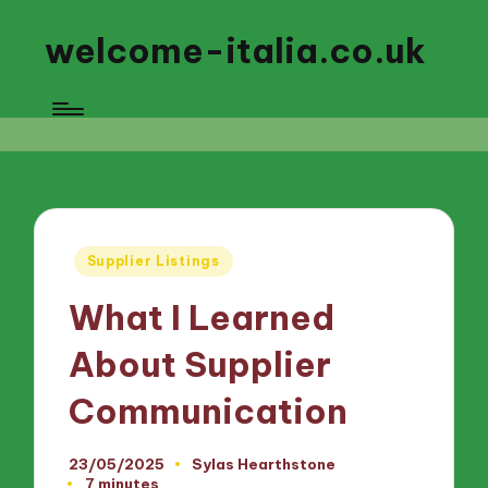
welcome-italia.co.uk
Posted
Supplier Listings
in
What I Learned
About Supplier
Communication
23/05/2025
Sylas Hearthstone
Posted
7 minutes