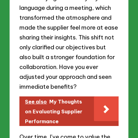
language during a meeting, which
transformed the atmosphere and
made the supplier feel more at ease
sharing their insights. This shift not
only clarified our objectives but
also built a stronger foundation for
collaboration. Have you ever
adjusted your approach and seen
immediate benefits?
See also
My Thoughts
on Evaluating Supplier
Performance
Over time, I’ve come to value the