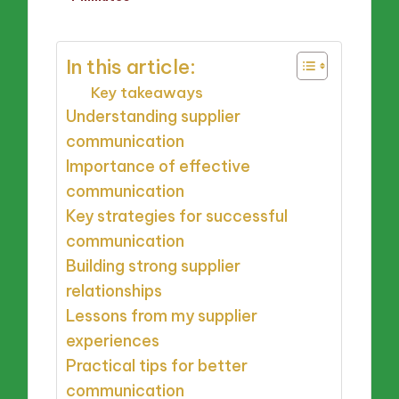
by
In this article:
Key takeaways
Understanding supplier
communication
Importance of effective
communication
Key strategies for successful
communication
Building strong supplier
relationships
Lessons from my supplier
experiences
Practical tips for better
communication