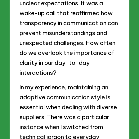
unclear expectations. It was a
wake-up call that reaffirmed how
transparency in communication can
prevent misunderstandings and
unexpected challenges. How often
do we overlook the importance of
clarity in our day-to-day
interactions?
In my experience, maintaining an
adaptive communication style is
essential when dealing with diverse
suppliers. There was a particular
instance when I switched from
technical jargon to everyday