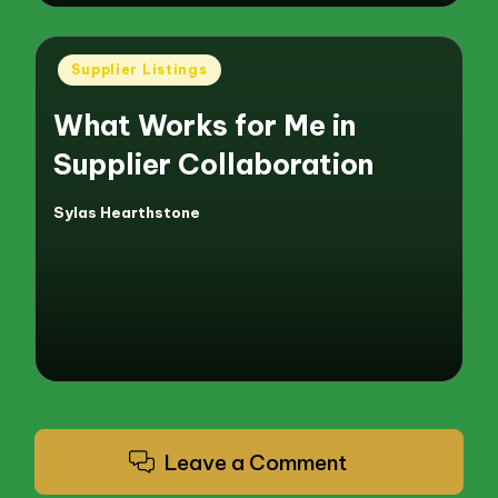
Posted
Supplier Listings
in
What Works for Me in
Supplier Collaboration
Sylas Hearthstone
Posted
by
Leave a Comment