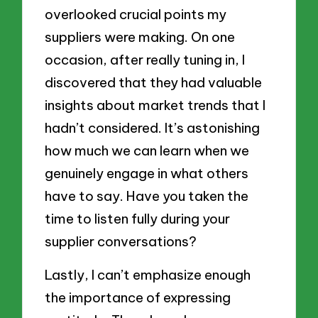
overlooked crucial points my
suppliers were making. On one
occasion, after really tuning in, I
discovered that they had valuable
insights about market trends that I
hadn’t considered. It’s astonishing
how much we can learn when we
genuinely engage in what others
have to say. Have you taken the
time to listen fully during your
supplier conversations?
Lastly, I can’t emphasize enough
the importance of expressing