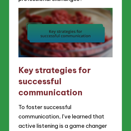
Key strategies for
successful
communication
To foster successful
communication, I’ve learned that
active listening is a game changer