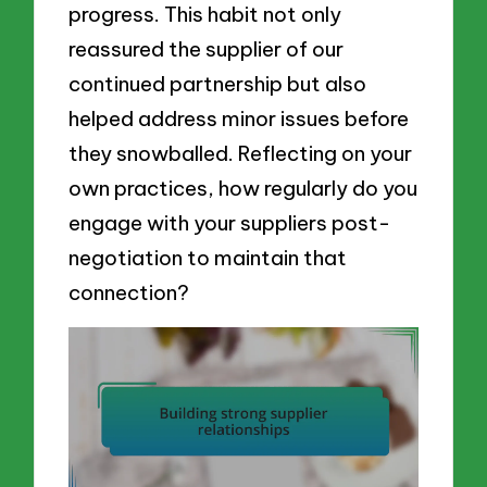
progress. This habit not only
reassured the supplier of our
continued partnership but also
helped address minor issues before
they snowballed. Reflecting on your
own practices, how regularly do you
engage with your suppliers post-
negotiation to maintain that
connection?