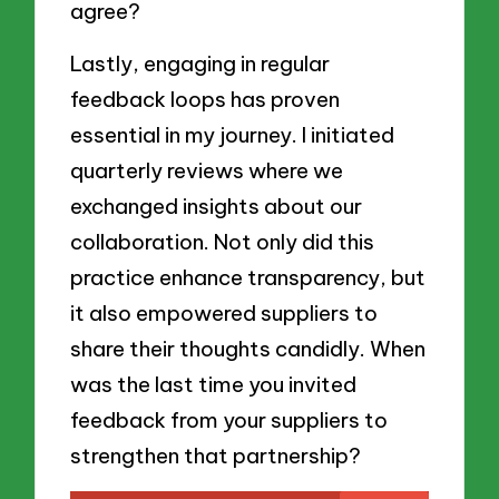
agree?
Lastly, engaging in regular
feedback loops has proven
essential in my journey. I initiated
quarterly reviews where we
exchanged insights about our
collaboration. Not only did this
practice enhance transparency, but
it also empowered suppliers to
share their thoughts candidly. When
was the last time you invited
feedback from your suppliers to
strengthen that partnership?