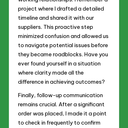
project where I drafted a detailed
timeline and shared it with our
suppliers. This proactive step
minimized confusion and allowed us
to navigate potential issues before
they became roadblocks. Have you
ever found yourself in a situation
where clarity made all the
difference in achieving outcomes?
Finally, follow-up communication
remains crucial. After a significant
order was placed, I made it a point
to check in frequently to confirm