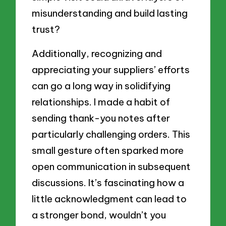
misunderstanding and build lasting
trust?
Additionally, recognizing and
appreciating your suppliers’ efforts
can go a long way in solidifying
relationships. I made a habit of
sending thank-you notes after
particularly challenging orders. This
small gesture often sparked more
open communication in subsequent
discussions. It’s fascinating how a
little acknowledgment can lead to
a stronger bond, wouldn’t you