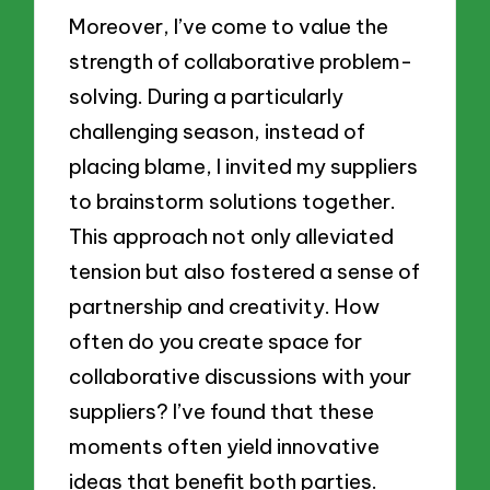
Moreover, I’ve come to value the
strength of collaborative problem-
solving. During a particularly
challenging season, instead of
placing blame, I invited my suppliers
to brainstorm solutions together.
This approach not only alleviated
tension but also fostered a sense of
partnership and creativity. How
often do you create space for
collaborative discussions with your
suppliers? I’ve found that these
moments often yield innovative
ideas that benefit both parties.