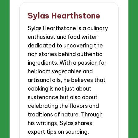
Sylas Hearthstone
Sylas Hearthstone is a culinary
enthusiast and food writer
dedicated to uncovering the
rich stories behind authentic
ingredients. With a passion for
heirloom vegetables and
artisanal oils, he believes that
cooking is not just about
sustenance but also about
celebrating the flavors and
traditions of nature. Through
his writings, Sylas shares
expert tips on sourcing,