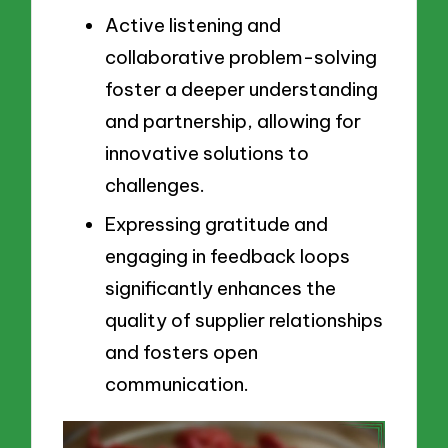
Active listening and
collaborative problem-solving
foster a deeper understanding
and partnership, allowing for
innovative solutions to
challenges.
Expressing gratitude and
engaging in feedback loops
significantly enhances the
quality of supplier relationships
and fosters open
communication.