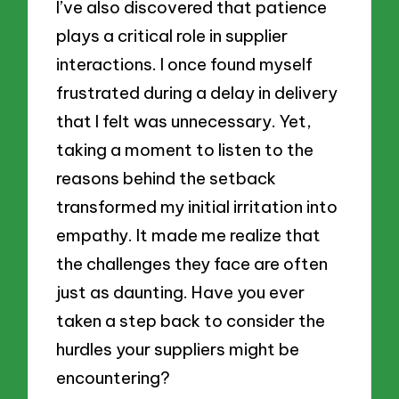
I’ve also discovered that patience
plays a critical role in supplier
interactions. I once found myself
frustrated during a delay in delivery
that I felt was unnecessary. Yet,
taking a moment to listen to the
reasons behind the setback
transformed my initial irritation into
empathy. It made me realize that
the challenges they face are often
just as daunting. Have you ever
taken a step back to consider the
hurdles your suppliers might be
encountering?