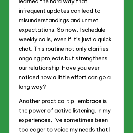
learned the hard way that
infrequent updates can lead to
misunderstandings and unmet
expectations. So now, I schedule
weekly calls, even if it’s just a quick
chat. This routine not only clarifies
ongoing projects but strengthens
our relationship. Have you ever
noticed how a little effort can go a
long way?
Another practical tip I embrace is
the power of active listening. In my
experiences, I’ve sometimes been
too eager to voice my needs that I