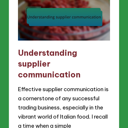
Understanding
supplier
communication
Effective supplier communication is
a cornerstone of any successful
trading business, especially in the
vibrant world of Italian food. I recall
a time when a simple