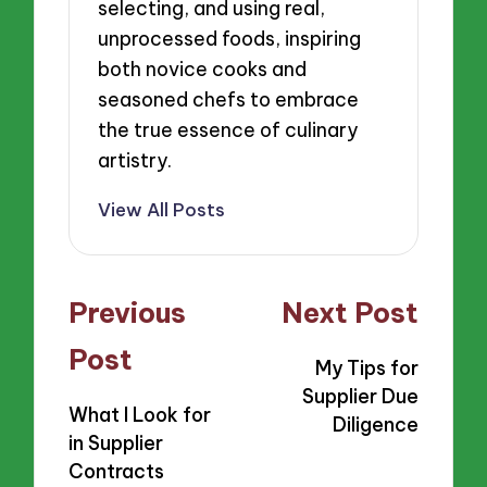
selecting, and using real,
unprocessed foods, inspiring
both novice cooks and
seasoned chefs to embrace
the true essence of culinary
artistry.
View All Posts
Post
Previous
Next Post
navigation
Post
My Tips for
Supplier Due
What I Look for
Diligence
in Supplier
Contracts