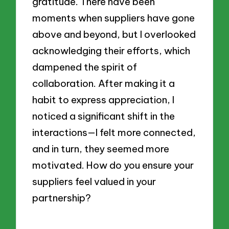
gratitude. There have been
moments when suppliers have gone
above and beyond, but I overlooked
acknowledging their efforts, which
dampened the spirit of
collaboration. After making it a
habit to express appreciation, I
noticed a significant shift in the
interactions—I felt more connected,
and in turn, they seemed more
motivated. How do you ensure your
suppliers feel valued in your
partnership?