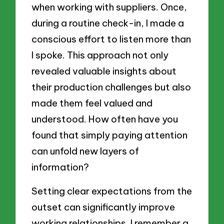
when working with suppliers. Once,
during a routine check-in, I made a
conscious effort to listen more than
I spoke. This approach not only
revealed valuable insights about
their production challenges but also
made them feel valued and
understood. How often have you
found that simply paying attention
can unfold new layers of
information?
Setting clear expectations from the
outset can significantly improve
working relationships. I remember a