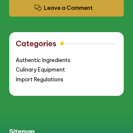
Leave a Comment
Categories
Authentic Ingredients
Culinary Equipment
Import Regulations
Sitemap