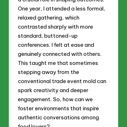
One year, I attended a less formal,
relaxed gathering, which
contrasted sharply with more
standard, buttoned-up
conferences. I felt at ease and
genuinely connected with others.
This taught me that sometimes
stepping away from the
conventional trade event mold can
spark creativity and deeper
engagement. So, how can we
foster environments that inspire
authentic conversations among
food lovers?