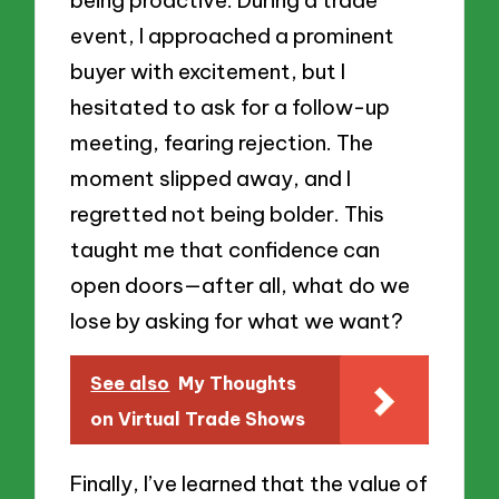
event, I approached a prominent
buyer with excitement, but I
hesitated to ask for a follow-up
meeting, fearing rejection. The
moment slipped away, and I
regretted not being bolder. This
taught me that confidence can
open doors—after all, what do we
lose by asking for what we want?
See also
My Thoughts
on Virtual Trade Shows
Finally, I’ve learned that the value of