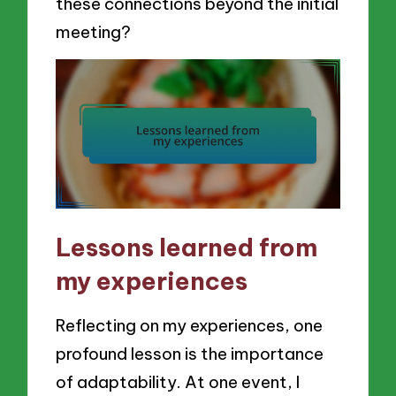
these connections beyond the initial
meeting?
Lessons learned from
my experiences
Reflecting on my experiences, one
profound lesson is the importance
of adaptability. At one event, I