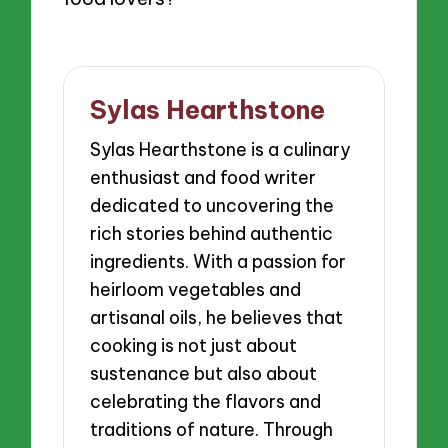
Sylas Hearthstone
Sylas Hearthstone is a culinary
enthusiast and food writer
dedicated to uncovering the
rich stories behind authentic
ingredients. With a passion for
heirloom vegetables and
artisanal oils, he believes that
cooking is not just about
sustenance but also about
celebrating the flavors and
traditions of nature. Through