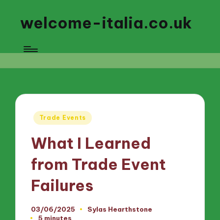
welcome-italia.co.uk
Posted
Trade Events
in
What I Learned
from Trade Event
Failures
03/06/2025
Sylas Hearthstone
Posted
5 minutes