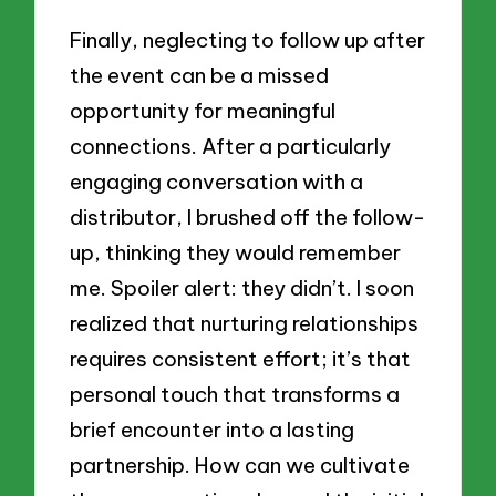
Finally, neglecting to follow up after
the event can be a missed
opportunity for meaningful
connections. After a particularly
engaging conversation with a
distributor, I brushed off the follow-
up, thinking they would remember
me. Spoiler alert: they didn’t. I soon
realized that nurturing relationships
requires consistent effort; it’s that
personal touch that transforms a
brief encounter into a lasting
partnership. How can we cultivate