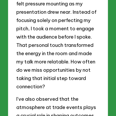
felt pressure mounting as my
presentation drew near. Instead of
focusing solely on perfecting my
pitch, I took a moment to engage
with the audience before I spoke.
That personal touch transformed
the energy in the room and made
my talk more relatable. How often
do we miss opportunities by not
taking that initial step toward
connection?
I’ve also observed that the
atmosphere at trade events plays
a crucial role in shaping outcomes.