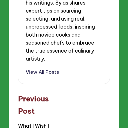
his writings, Sylas shares
expert tips on sourcing,
selecting, and using real,
unprocessed foods, inspiring
both novice cooks and
seasoned chefs to embrace
the true essence of culinary
artistry.
View All Posts
Post
Previous
navigation
Post
What I Wish I