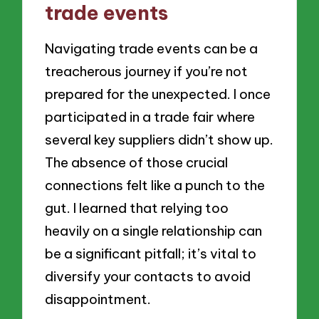
trade events
Navigating trade events can be a
treacherous journey if you’re not
prepared for the unexpected. I once
participated in a trade fair where
several key suppliers didn’t show up.
The absence of those crucial
connections felt like a punch to the
gut. I learned that relying too
heavily on a single relationship can
be a significant pitfall; it’s vital to
diversify your contacts to avoid
disappointment.