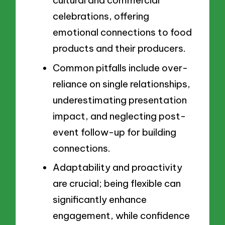
cultural and commercial
celebrations, offering
emotional connections to food
products and their producers.
Common pitfalls include over-
reliance on single relationships,
underestimating presentation
impact, and neglecting post-
event follow-up for building
connections.
Adaptability and proactivity
are crucial; being flexible can
significantly enhance
engagement, while confidence