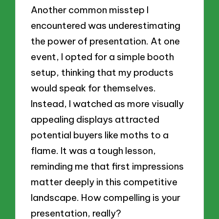
Another common misstep I
encountered was underestimating
the power of presentation. At one
event, I opted for a simple booth
setup, thinking that my products
would speak for themselves.
Instead, I watched as more visually
appealing displays attracted
potential buyers like moths to a
flame. It was a tough lesson,
reminding me that first impressions
matter deeply in this competitive
landscape. How compelling is your
presentation, really?