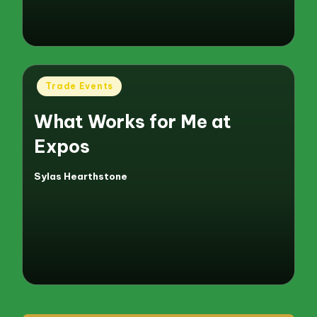
Posted
Trade Events
in
What Works for Me at
Expos
Sylas Hearthstone
Posted
by