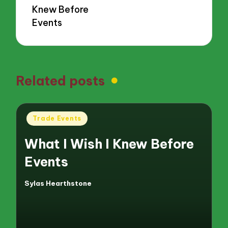
Knew Before
Events
Related posts
Posted
Trade Events
in
What I Wish I Knew Before
Events
Sylas Hearthstone
Posted
by