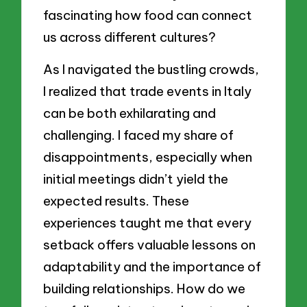
fascinating how food can connect
us across different cultures?
As I navigated the bustling crowds,
I realized that trade events in Italy
can be both exhilarating and
challenging. I faced my share of
disappointments, especially when
initial meetings didn’t yield the
expected results. These
experiences taught me that every
setback offers valuable lessons on
adaptability and the importance of
building relationships. How do we