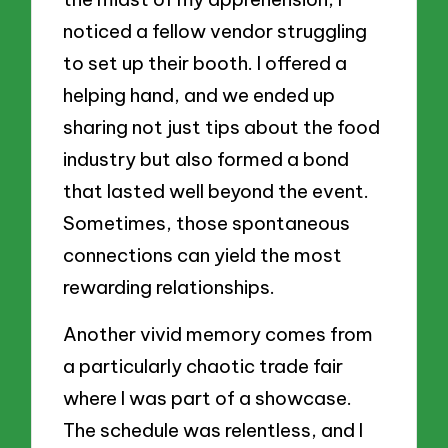
noticed a fellow vendor struggling
to set up their booth. I offered a
helping hand, and we ended up
sharing not just tips about the food
industry but also formed a bond
that lasted well beyond the event.
Sometimes, those spontaneous
connections can yield the most
rewarding relationships.
Another vivid memory comes from
a particularly chaotic trade fair
where I was part of a showcase.
The schedule was relentless, and I