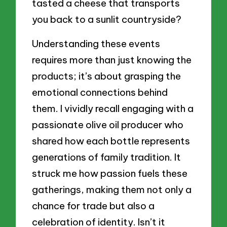
tasted a cheese that transports
you back to a sunlit countryside?
Understanding these events
requires more than just knowing the
products; it’s about grasping the
emotional connections behind
them. I vividly recall engaging with a
passionate olive oil producer who
shared how each bottle represents
generations of family tradition. It
struck me how passion fuels these
gatherings, making them not only a
chance for trade but also a
celebration of identity. Isn’t it