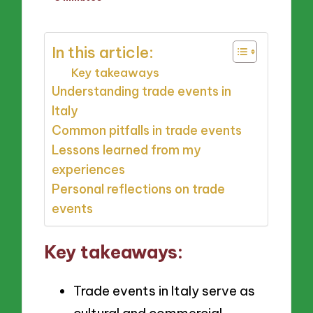
by
In this article:
Key takeaways
Understanding trade events in
Italy
Common pitfalls in trade events
Lessons learned from my
experiences
Personal reflections on trade
events
Key takeaways:
Trade events in Italy serve as