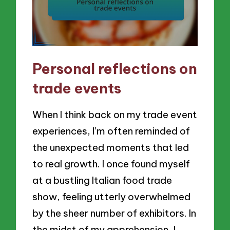
Personal reflections on
trade events
When I think back on my trade event
experiences, I’m often reminded of
the unexpected moments that led
to real growth. I once found myself
at a bustling Italian food trade
show, feeling utterly overwhelmed
by the sheer number of exhibitors. In
the midst of my apprehension, I