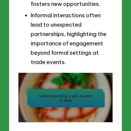
fosters new opportunities.
Informal interactions often
lead to unexpected
partnerships, highlighting the
importance of engagement
beyond formal settings at
trade events.