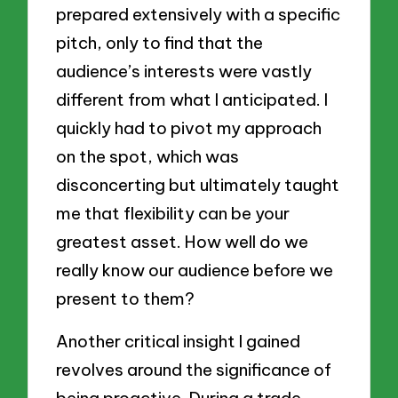
prepared extensively with a specific
pitch, only to find that the
audience’s interests were vastly
different from what I anticipated. I
quickly had to pivot my approach
on the spot, which was
disconcerting but ultimately taught
me that flexibility can be your
greatest asset. How well do we
really know our audience before we
present to them?
Another critical insight I gained
revolves around the significance of
being proactive. During a trade