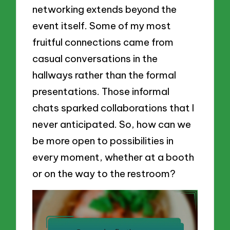
networking extends beyond the
event itself. Some of my most
fruitful connections came from
casual conversations in the
hallways rather than the formal
presentations. Those informal
chats sparked collaborations that I
never anticipated. So, how can we
be more open to possibilities in
every moment, whether at a booth
or on the way to the restroom?