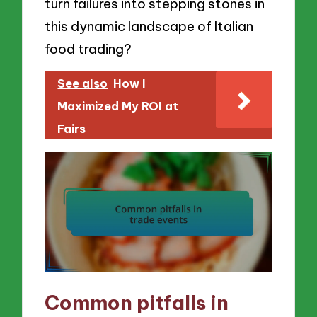
turn failures into stepping stones in
this dynamic landscape of Italian
food trading?
See also
How I
Maximized My ROI at
Fairs
Common pitfalls in