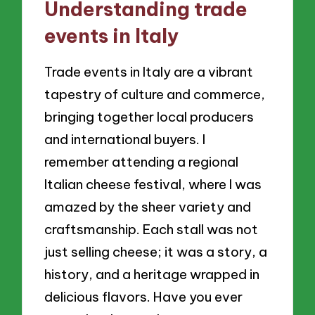
Understanding trade
events in Italy
Trade events in Italy are a vibrant
tapestry of culture and commerce,
bringing together local producers
and international buyers. I
remember attending a regional
Italian cheese festival, where I was
amazed by the sheer variety and
craftsmanship. Each stall was not
just selling cheese; it was a story, a
history, and a heritage wrapped in
delicious flavors. Have you ever