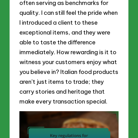
often serving as benchmarks for
quality. I can still feel the pride when
I introduced a client to these
exceptional items, and they were
able to taste the difference
immediately. How rewarding is it to
witness your customers enjoy what
you believe in? Italian food products
aren’t just items to trade; they
carry stories and heritage that
make every transaction special.