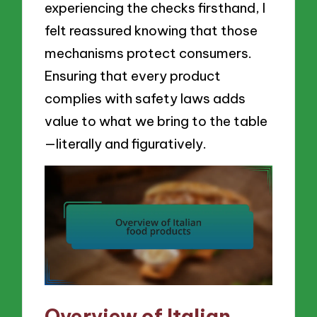
experiencing the checks firsthand, I
felt reassured knowing that those
mechanisms protect consumers.
Ensuring that every product
complies with safety laws adds
value to what we bring to the table
—literally and figuratively.
Overview of Italian