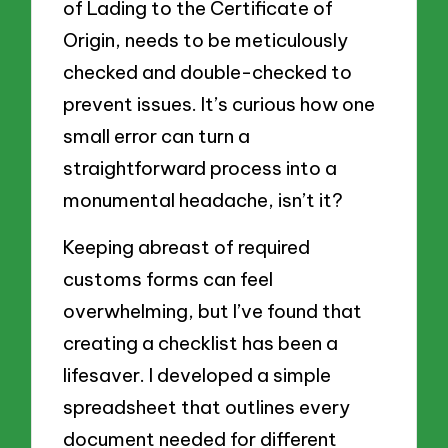
of Lading to the Certificate of
Origin, needs to be meticulously
checked and double-checked to
prevent issues. It’s curious how one
small error can turn a
straightforward process into a
monumental headache, isn’t it?
Keeping abreast of required
customs forms can feel
overwhelming, but I’ve found that
creating a checklist has been a
lifesaver. I developed a simple
spreadsheet that outlines every
document needed for different