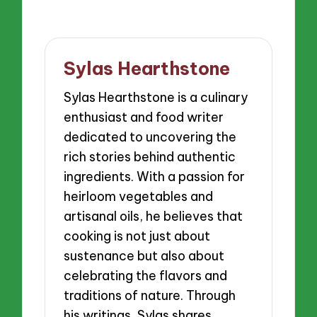
Sylas Hearthstone
Sylas Hearthstone is a culinary
enthusiast and food writer
dedicated to uncovering the
rich stories behind authentic
ingredients. With a passion for
heirloom vegetables and
artisanal oils, he believes that
cooking is not just about
sustenance but also about
celebrating the flavors and
traditions of nature. Through
his writings, Sylas shares