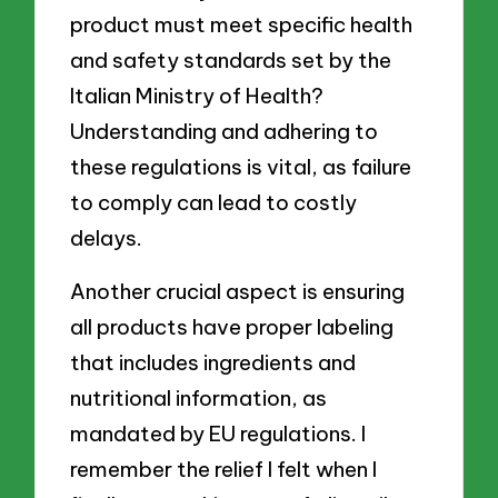
product must meet specific health
and safety standards set by the
Italian Ministry of Health?
Understanding and adhering to
these regulations is vital, as failure
to comply can lead to costly
delays.
Another crucial aspect is ensuring
all products have proper labeling
that includes ingredients and
nutritional information, as
mandated by EU regulations. I
remember the relief I felt when I