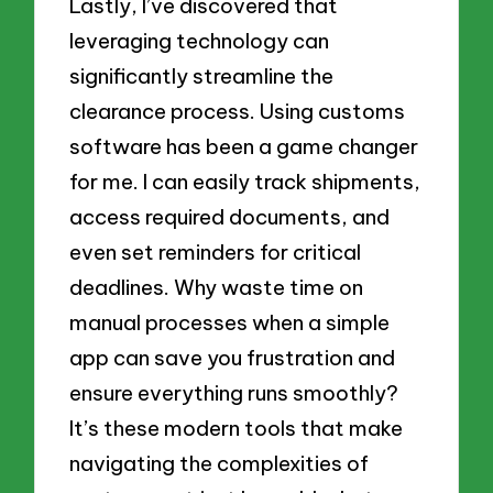
Lastly, I’ve discovered that
leveraging technology can
significantly streamline the
clearance process. Using customs
software has been a game changer
for me. I can easily track shipments,
access required documents, and
even set reminders for critical
deadlines. Why waste time on
manual processes when a simple
app can save you frustration and
ensure everything runs smoothly?
It’s these modern tools that make
navigating the complexities of