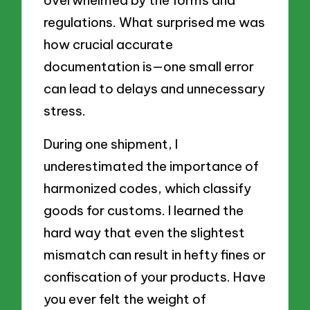
regulations. What surprised me was
how crucial accurate
documentation is—one small error
can lead to delays and unnecessary
stress.
During one shipment, I
underestimated the importance of
harmonized codes, which classify
goods for customs. I learned the
hard way that even the slightest
mismatch can result in hefty fines or
confiscation of your products. Have
you ever felt the weight of