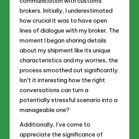
communication with customs
brokers. Initially, I underestimated
how crucial it was to have open
lines of dialogue with my broker. The
moment I began sharing details
about my shipment like its unique
characteristics and my worries, the
process smoothed out significantly.
Isn’t it interesting how the right
conversations can turn a
potentially stressful scenario into a
manageable one?
Additionally, I’ve come to
appreciate the significance of