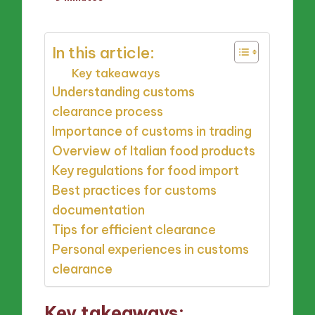
by
In this article:
Key takeaways
Understanding customs
clearance process
Importance of customs in trading
Overview of Italian food products
Key regulations for food import
Best practices for customs
documentation
Tips for efficient clearance
Personal experiences in customs
clearance
Key takeaways: