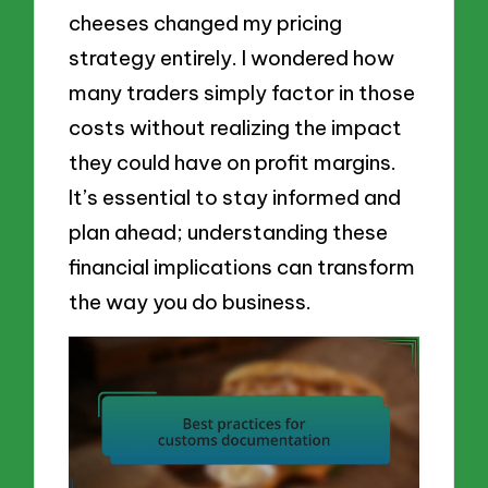
cheeses changed my pricing
strategy entirely. I wondered how
many traders simply factor in those
costs without realizing the impact
they could have on profit margins.
It’s essential to stay informed and
plan ahead; understanding these
financial implications can transform
the way you do business.