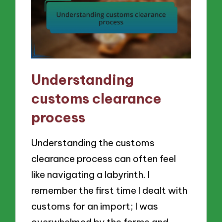
Understanding
customs clearance
process
Understanding the customs
clearance process can often feel
like navigating a labyrinth. I
remember the first time I dealt with
customs for an import; I was
overwhelmed by the forms and