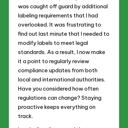
was caught off guard by additional
labeling requirements that I had
overlooked. It was frustrating to
find out last minute that I needed to
modify labels to meet legal
standards. As a result, I now make
it a point to regularly review
compliance updates from both
local and international authorities.
Have you considered how often
regulations can change? Staying
proactive keeps everything on
track.