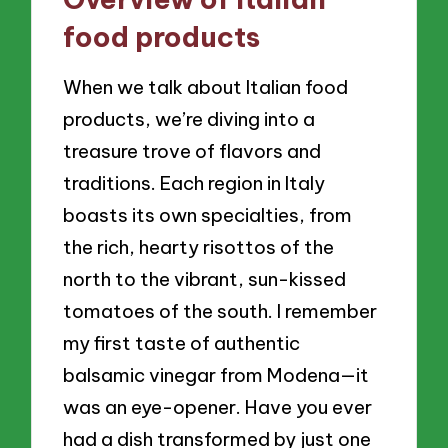
food products
When we talk about Italian food
products, we’re diving into a
treasure trove of flavors and
traditions. Each region in Italy
boasts its own specialties, from
the rich, hearty risottos of the
north to the vibrant, sun-kissed
tomatoes of the south. I remember
my first taste of authentic
balsamic vinegar from Modena—it
was an eye-opener. Have you ever
had a dish transformed by just one