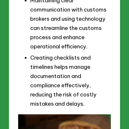
Maintaining clear
communication with customs
brokers and using technology
can streamline the customs
process and enhance
operational efficiency.
Creating checklists and
timelines helps manage
documentation and
compliance effectively,
reducing the risk of costly
mistakes and delays.