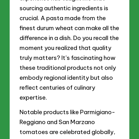
sourcing authentic ingredients is
crucial. A pasta made from the
finest durum wheat can make all the
difference in a dish. Do you recall the
moment you realized that quality
truly matters? It’s fascinating how
these traditional products not only
embody regional identity but also
reflect centuries of culinary
expertise.
Notable products like Parmigiano-
Reggiano and San Marzano
tomatoes are celebrated globally,