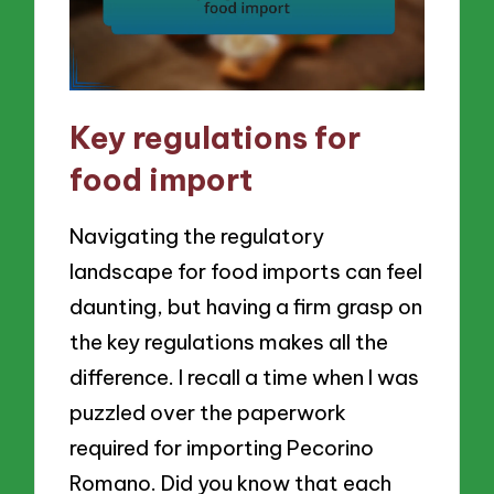
Key regulations for
food import
Navigating the regulatory
landscape for food imports can feel
daunting, but having a firm grasp on
the key regulations makes all the
difference. I recall a time when I was
puzzled over the paperwork
required for importing Pecorino
Romano. Did you know that each