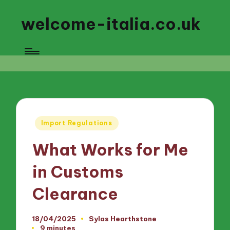
welcome-italia.co.uk
Posted
Import Regulations
in
What Works for Me
in Customs
Clearance
18/04/2025
Sylas Hearthstone
Posted
9 minutes