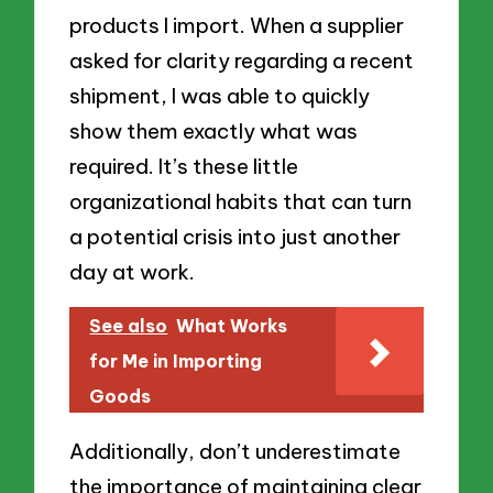
products I import. When a supplier
asked for clarity regarding a recent
shipment, I was able to quickly
show them exactly what was
required. It’s these little
organizational habits that can turn
a potential crisis into just another
day at work.
See also
What Works
for Me in Importing
Goods
Additionally, don’t underestimate
the importance of maintaining clear