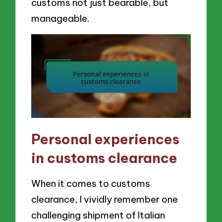
customs not just bearable, but
manageable.
Personal experiences
in customs clearance
When it comes to customs
clearance, I vividly remember one
challenging shipment of Italian