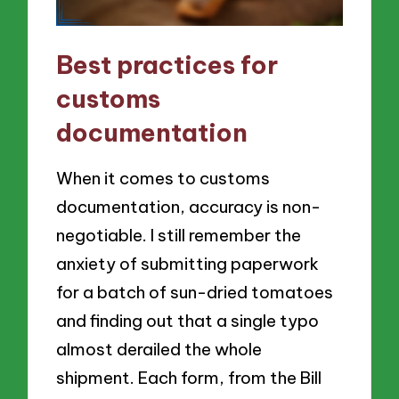
Best practices for
customs
documentation
When it comes to customs
documentation, accuracy is non-
negotiable. I still remember the
anxiety of submitting paperwork
for a batch of sun-dried tomatoes
and finding out that a single typo
almost derailed the whole
shipment. Each form, from the Bill