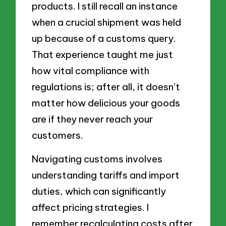
products. I still recall an instance
when a crucial shipment was held
up because of a customs query.
That experience taught me just
how vital compliance with
regulations is; after all, it doesn’t
matter how delicious your goods
are if they never reach your
customers.
Navigating customs involves
understanding tariffs and import
duties, which can significantly
affect pricing strategies. I
remember recalculating costs after