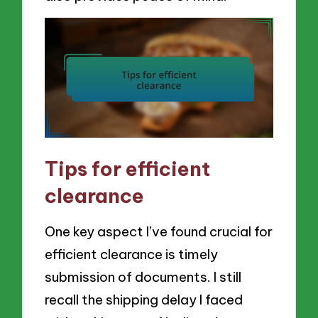
Tips for efficient
clearance
One key aspect I’ve found crucial for
efficient clearance is timely
submission of documents. I still
recall the shipping delay I faced