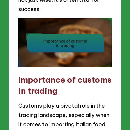
success.
Importance of customs
in trading
Customs play a pivotal role in the
trading landscape, especially when
it comes to importing Italian food