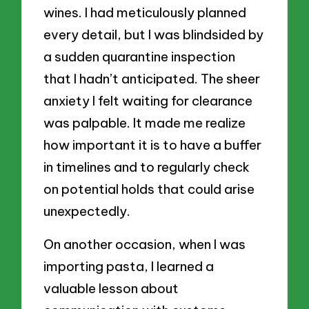
wines. I had meticulously planned
every detail, but I was blindsided by
a sudden quarantine inspection
that I hadn’t anticipated. The sheer
anxiety I felt waiting for clearance
was palpable. It made me realize
how important it is to have a buffer
in timelines and to regularly check
on potential holds that could arise
unexpectedly.
On another occasion, when I was
importing pasta, I learned a
valuable lesson about