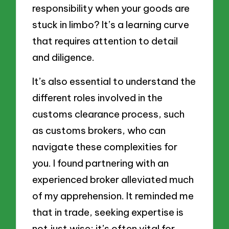
responsibility when your goods are
stuck in limbo? It’s a learning curve
that requires attention to detail
and diligence.
It’s also essential to understand the
different roles involved in the
customs clearance process, such
as customs brokers, who can
navigate these complexities for
you. I found partnering with an
experienced broker alleviated much
of my apprehension. It reminded me
that in trade, seeking expertise is
not just wise; it’s often vital for