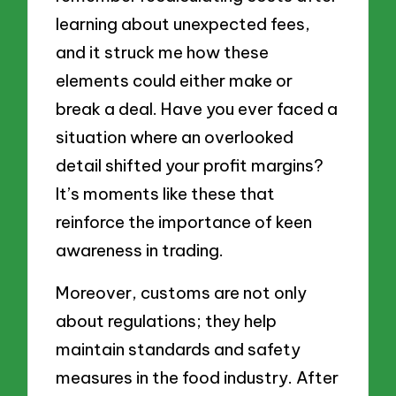
learning about unexpected fees,
and it struck me how these
elements could either make or
break a deal. Have you ever faced a
situation where an overlooked
detail shifted your profit margins?
It’s moments like these that
reinforce the importance of keen
awareness in trading.
Moreover, customs are not only
about regulations; they help
maintain standards and safety
measures in the food industry. After