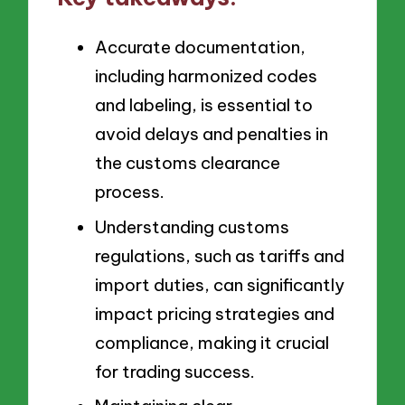
Accurate documentation,
including harmonized codes
and labeling, is essential to
avoid delays and penalties in
the customs clearance
process.
Understanding customs
regulations, such as tariffs and
import duties, can significantly
impact pricing strategies and
compliance, making it crucial
for trading success.