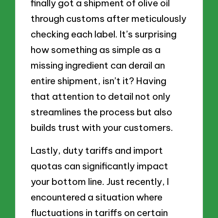
finally got a shipment of olive oil
through customs after meticulously
checking each label. It’s surprising
how something as simple as a
missing ingredient can derail an
entire shipment, isn’t it? Having
that attention to detail not only
streamlines the process but also
builds trust with your customers.
Lastly, duty tariffs and import
quotas can significantly impact
your bottom line. Just recently, I
encountered a situation where
fluctuations in tariffs on certain