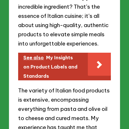
incredible ingredient? That’s the
essence of Italian cuisine; it’s all
about using high-quality, authentic
products to elevate simple meals
into unforgettable experiences.
See also
My Insights
on Product Labels and
Standards
The variety of Italian food products
is extensive, encompassing
everything from pasta and olive oil
to cheese and cured meats. My
experience has taught me that