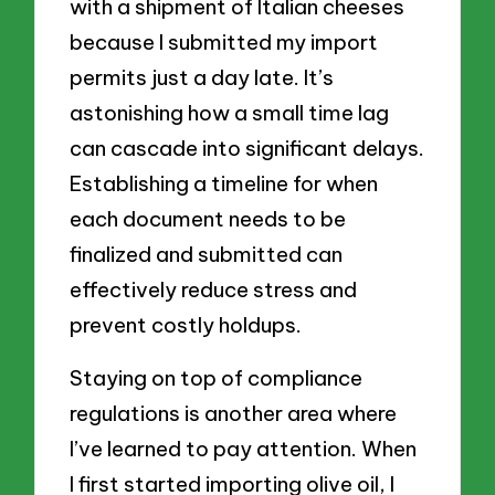
with a shipment of Italian cheeses
because I submitted my import
permits just a day late. It’s
astonishing how a small time lag
can cascade into significant delays.
Establishing a timeline for when
each document needs to be
finalized and submitted can
effectively reduce stress and
prevent costly holdups.
Staying on top of compliance
regulations is another area where
I’ve learned to pay attention. When
I first started importing olive oil, I