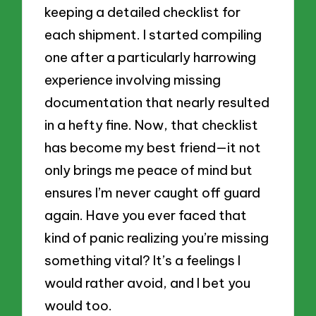
keeping a detailed checklist for
each shipment. I started compiling
one after a particularly harrowing
experience involving missing
documentation that nearly resulted
in a hefty fine. Now, that checklist
has become my best friend—it not
only brings me peace of mind but
ensures I’m never caught off guard
again. Have you ever faced that
kind of panic realizing you’re missing
something vital? It’s a feelings I
would rather avoid, and I bet you
would too.