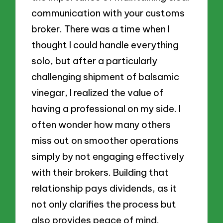
communication with your customs
broker. There was a time when I
thought I could handle everything
solo, but after a particularly
challenging shipment of balsamic
vinegar, I realized the value of
having a professional on my side. I
often wonder how many others
miss out on smoother operations
simply by not engaging effectively
with their brokers. Building that
relationship pays dividends, as it
not only clarifies the process but
also provides peace of mind.