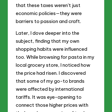
that these taxes weren’t just
economic policies—they were
barriers to passion and craft.
Later, I dove deeper into the
subject, finding that my own
shopping habits were influenced
too. While browsing for pasta in my
local grocery store, I noticed how
the price had risen. I discovered
that some of my go-to brands
were affected by international
tariffs. It was eye-opening to
connect those higher prices with