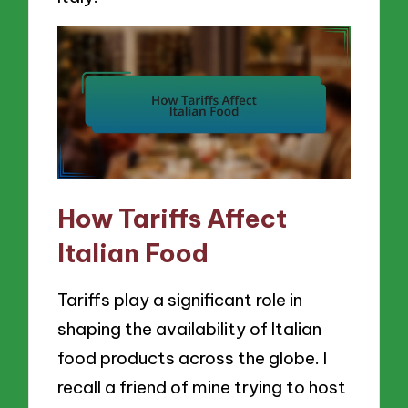
How Tariffs Affect
Italian Food
Tariffs play a significant role in
shaping the availability of Italian
food products across the globe. I
recall a friend of mine trying to host