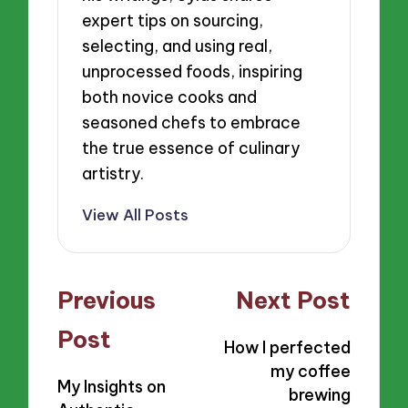
expert tips on sourcing,
selecting, and using real,
unprocessed foods, inspiring
both novice cooks and
seasoned chefs to embrace
the true essence of culinary
artistry.
View All Posts
Post
Previous
Next Post
navigation
Post
How I perfected
my coffee
My Insights on
brewing