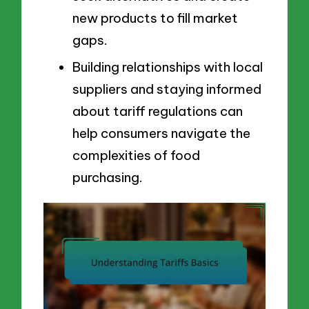
new products to fill market
gaps.
Building relationships with local
suppliers and staying informed
about tariff regulations can
help consumers navigate the
complexities of food
purchasing.