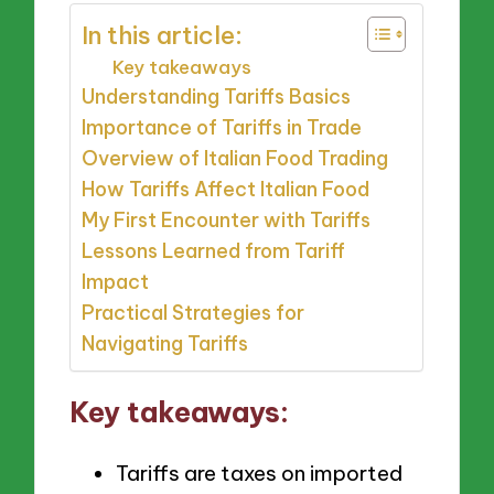
In this article:
Key takeaways
Understanding Tariffs Basics
Importance of Tariffs in Trade
Overview of Italian Food Trading
How Tariffs Affect Italian Food
My First Encounter with Tariffs
Lessons Learned from Tariff
Impact
Practical Strategies for
Navigating Tariffs
Key takeaways:
Tariffs are taxes on imported