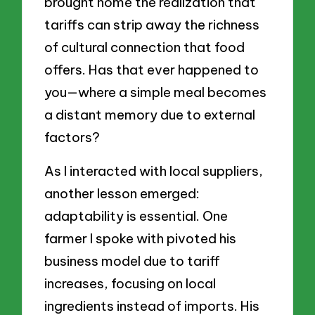
brought home the realization that
tariffs can strip away the richness
of cultural connection that food
offers. Has that ever happened to
you—where a simple meal becomes
a distant memory due to external
factors?
As I interacted with local suppliers,
another lesson emerged:
adaptability is essential. One
farmer I spoke with pivoted his
business model due to tariff
increases, focusing on local
ingredients instead of imports. His