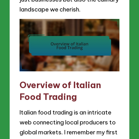
landscape we cherish.
Overview of Italian
Food Trading
Italian food trading is an intricate
web connecting local producers to
global markets. I remember my first