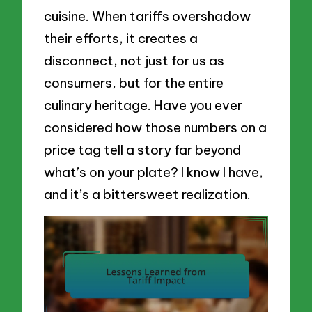
cuisine. When tariffs overshadow
their efforts, it creates a
disconnect, not just for us as
consumers, but for the entire
culinary heritage. Have you ever
considered how those numbers on a
price tag tell a story far beyond
what’s on your plate? I know I have,
and it’s a bittersweet realization.