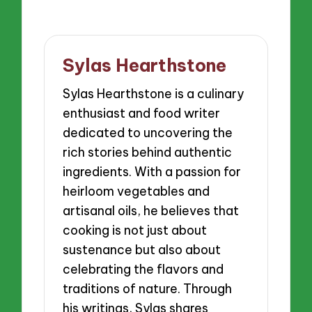
Sylas Hearthstone
Sylas Hearthstone is a culinary
enthusiast and food writer
dedicated to uncovering the
rich stories behind authentic
ingredients. With a passion for
heirloom vegetables and
artisanal oils, he believes that
cooking is not just about
sustenance but also about
celebrating the flavors and
traditions of nature. Through
his writings, Sylas shares