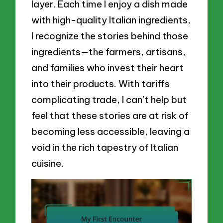
layer. Each time I enjoy a dish made
with high-quality Italian ingredients,
I recognize the stories behind those
ingredients—the farmers, artisans,
and families who invest their heart
into their products. With tariffs
complicating trade, I can’t help but
feel that these stories are at risk of
becoming less accessible, leaving a
void in the rich tapestry of Italian
cuisine.