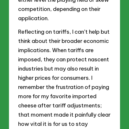
competition, depending on their
application.
Reflecting on tariffs, I can’t help but
think about their broader economic
implications. When tariffs are
imposed, they can protect nascent
industries but may also result in
higher prices for consumers. I
remember the frustration of paying
more for my favorite imported
cheese after tariff adjustments;
that moment made it painfully clear
how vital it is for us to stay