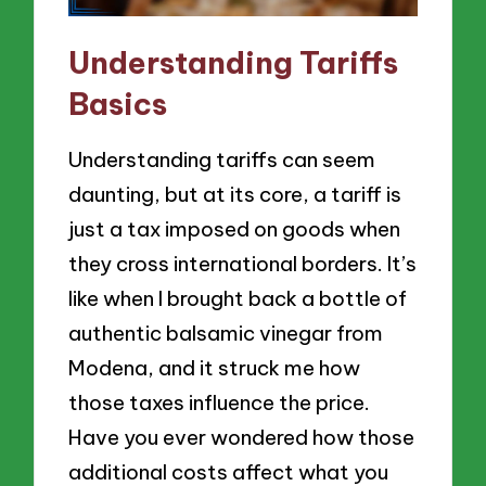
Understanding Tariffs
Basics
Understanding tariffs can seem
daunting, but at its core, a tariff is
just a tax imposed on goods when
they cross international borders. It’s
like when I brought back a bottle of
authentic balsamic vinegar from
Modena, and it struck me how
those taxes influence the price.
Have you ever wondered how those
additional costs affect what you