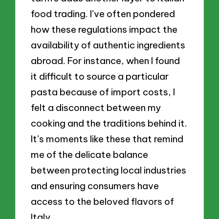
food trading. I’ve often pondered
how these regulations impact the
availability of authentic ingredients
abroad. For instance, when I found
it difficult to source a particular
pasta because of import costs, I
felt a disconnect between my
cooking and the traditions behind it.
It’s moments like these that remind
me of the delicate balance
between protecting local industries
and ensuring consumers have
access to the beloved flavors of
Italy.