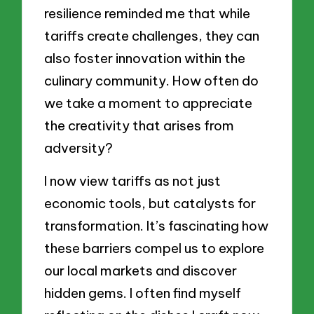
resilience reminded me that while
tariffs create challenges, they can
also foster innovation within the
culinary community. How often do
we take a moment to appreciate
the creativity that arises from
adversity?
I now view tariffs as not just
economic tools, but catalysts for
transformation. It’s fascinating how
these barriers compel us to explore
our local markets and discover
hidden gems. I often find myself