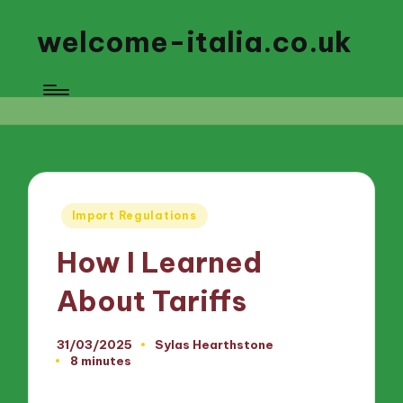
welcome-italia.co.uk
Posted
Import Regulations
in
How I Learned
About Tariffs
31/03/2025
Sylas Hearthstone
Posted
8 minutes
by