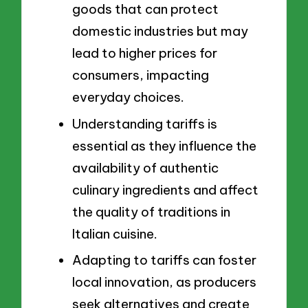
goods that can protect
domestic industries but may
lead to higher prices for
consumers, impacting
everyday choices.
Understanding tariffs is
essential as they influence the
availability of authentic
culinary ingredients and affect
the quality of traditions in
Italian cuisine.
Adapting to tariffs can foster
local innovation, as producers
seek alternatives and create