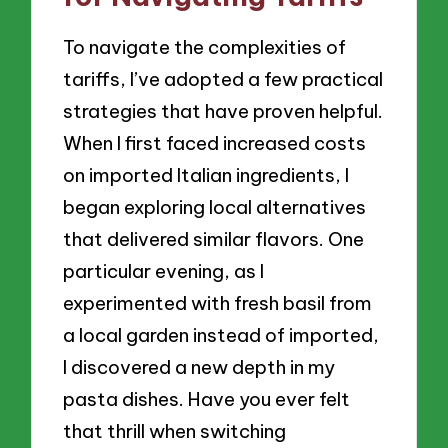
To navigate the complexities of
tariffs, I’ve adopted a few practical
strategies that have proven helpful.
When I first faced increased costs
on imported Italian ingredients, I
began exploring local alternatives
that delivered similar flavors. One
particular evening, as I
experimented with fresh basil from
a local garden instead of imported,
I discovered a new depth in my
pasta dishes. Have you ever felt
that thrill when switching