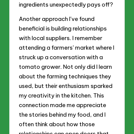
ingredients unexpectedly pays off?
Another approach I’ve found
beneficial is building relationships
with local suppliers. I remember
attending a farmers’ market where I
struck up a conversation with a
tomato grower. Not only did I learn
about the farming techniques they
used, but their enthusiasm sparked
my creativity in the kitchen. This
connection made me appreciate
the stories behind my food, and I
often think about how those
relationships can open doors that