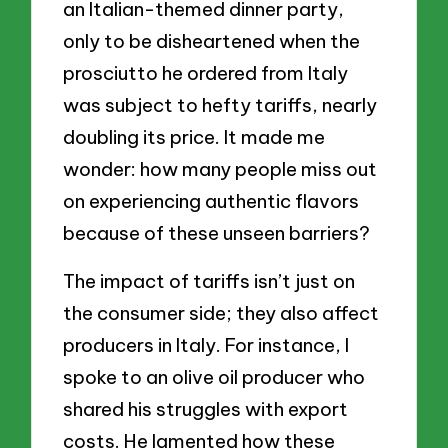
an Italian-themed dinner party,
only to be disheartened when the
prosciutto he ordered from Italy
was subject to hefty tariffs, nearly
doubling its price. It made me
wonder: how many people miss out
on experiencing authentic flavors
because of these unseen barriers?
The impact of tariffs isn’t just on
the consumer side; they also affect
producers in Italy. For instance, I
spoke to an olive oil producer who
shared his struggles with export
costs. He lamented how these