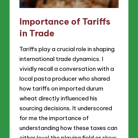
Importance of Tariffs
in Trade
Tariffs play a crucial role in shaping
international trade dynamics. I
vividly recall a conversation with a
local pasta producer who shared
how tariffs on imported durum
wheat directly influenced his
sourcing decisions. It underscored
for me the importance of
understanding how these taxes can
either level the playing field or skew