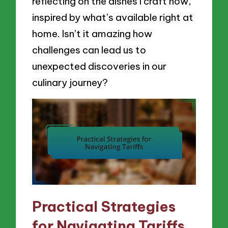
reflecting on the dishes I craft now,
inspired by what’s available right at
home. Isn’t it amazing how
challenges can lead us to
unexpected discoveries in our
culinary journey?
Practical Strategies
for Navigating Tariffs