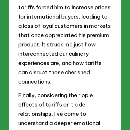
tariffs forced him to increase prices
for international buyers, leading to
a loss of loyal customers in markets
that once appreciated his premium
product. It struck me just how
interconnected our culinary
experiences are, and how tariffs
can disrupt those cherished
connections.
Finally, considering the ripple
effects of tariffs on trade
relationships, I’ve come to
understand a deeper emotional