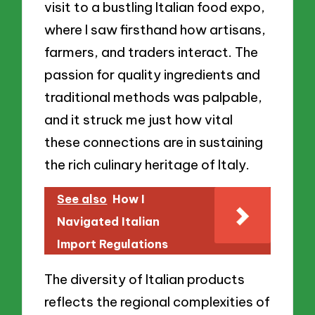
visit to a bustling Italian food expo,
where I saw firsthand how artisans,
farmers, and traders interact. The
passion for quality ingredients and
traditional methods was palpable,
and it struck me just how vital
these connections are in sustaining
the rich culinary heritage of Italy.
See also
How I
Navigated Italian
Import Regulations
The diversity of Italian products
reflects the regional complexities of