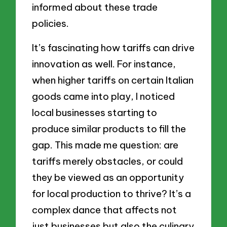
informed about these trade
policies.
It’s fascinating how tariffs can drive
innovation as well. For instance,
when higher tariffs on certain Italian
goods came into play, I noticed
local businesses starting to
produce similar products to fill the
gap. This made me question: are
tariffs merely obstacles, or could
they be viewed as an opportunity
for local production to thrive? It’s a
complex dance that affects not
just businesses but also the culinary