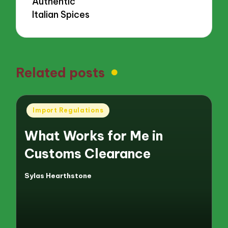
Authentic
Italian Spices
Related posts
Posted
Import Regulations
in
What Works for Me in
Customs Clearance
Sylas Hearthstone
Posted
by