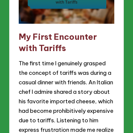
My First Encounter
with Tariffs
The first time I genuinely grasped
the concept of tariffs was during a
casual dinner with friends. An Italian
chef I admire shared a story about
his favorite imported cheese, which
had become prohibitively expensive
due to tariffs. Listening to him
express frustration made me realize