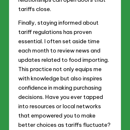
tariffs close.
Finally, staying informed about
tariff regulations has proven
essential. I often set aside time
each month to review news and
updates related to food importing.
This practice not only equips me
with knowledge but also inspires
confidence in making purchasing
decisions. Have you ever tapped
into resources or local networks
that empowered you to make
better choices as tariffs fluctuate?