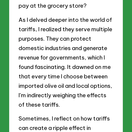
pay at the grocery store?
As I delved deeper into the world of
tariffs, I realized they serve multiple
purposes. They can protect
domestic industries and generate
revenue for governments, which I
found fascinating. It dawned on me
that every time I choose between
imported olive oil and local options,
I’m indirectly weighing the effects
of these tariffs.
Sometimes, I reflect on how tariffs
can create a ripple effect in