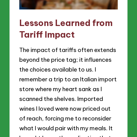
Lessons Learned from
Tariff Impact
The impact of tariffs often extends
beyond the price tag; it influences
the choices available to us. I
remember a trip to an Italian import
store where my heart sank as I
scanned the shelves. Imported
wines I loved were now priced out
of reach, forcing me to reconsider
what I would pair with my meals. It