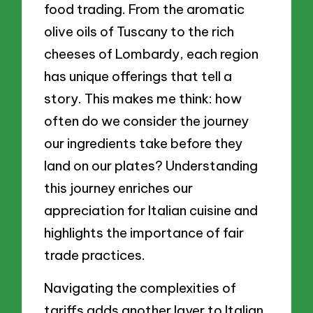
food trading. From the aromatic
olive oils of Tuscany to the rich
cheeses of Lombardy, each region
has unique offerings that tell a
story. This makes me think: how
often do we consider the journey
our ingredients take before they
land on our plates? Understanding
this journey enriches our
appreciation for Italian cuisine and
highlights the importance of fair
trade practices.
Navigating the complexities of
tariffs adds another layer to Italian