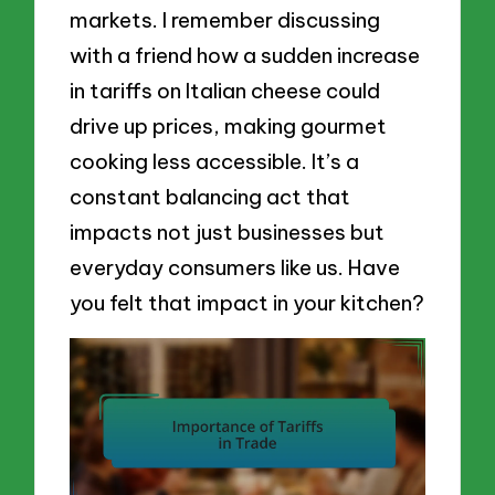
markets. I remember discussing
with a friend how a sudden increase
in tariffs on Italian cheese could
drive up prices, making gourmet
cooking less accessible. It’s a
constant balancing act that
impacts not just businesses but
everyday consumers like us. Have
you felt that impact in your kitchen?