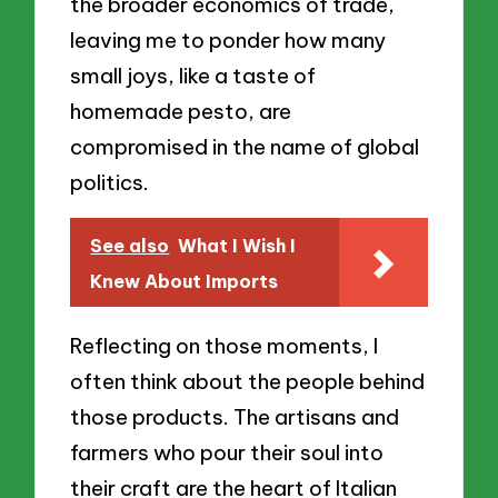
the broader economics of trade,
leaving me to ponder how many
small joys, like a taste of
homemade pesto, are
compromised in the name of global
politics.
See also
What I Wish I
Knew About Imports
Reflecting on those moments, I
often think about the people behind
those products. The artisans and
farmers who pour their soul into
their craft are the heart of Italian