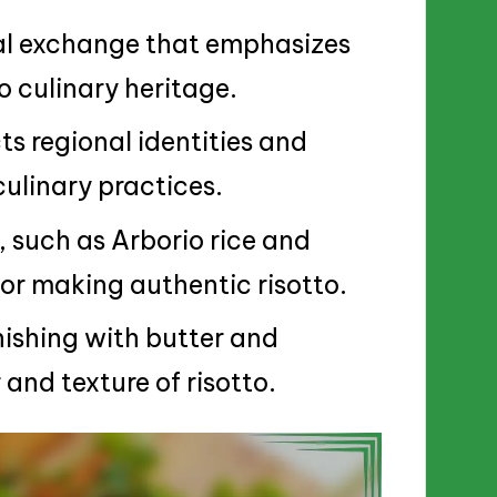
ural exchange that emphasizes
 culinary heritage.
cts regional identities and
 culinary practices.
, such as Arborio rice and
or making authentic risotto.
nishing with butter and
and texture of risotto.