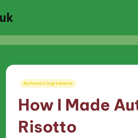
.uk
Posted
Authentic Ingredients
in
How I Made Au
Risotto