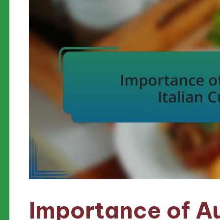
Importance of Au