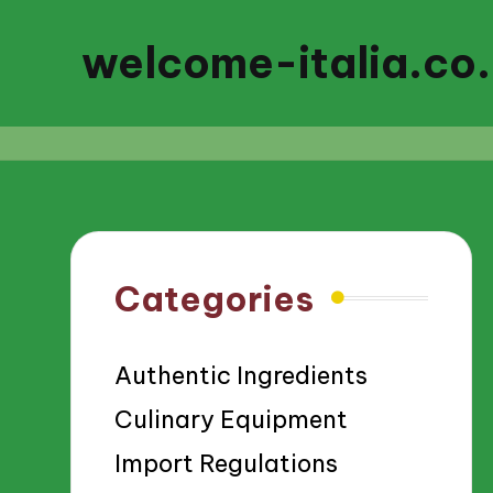
welcome-italia.co
Categories
Authentic Ingredients
Culinary Equipment
Import Regulations