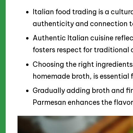
Italian food trading is a cult
authenticity and connection to
Authentic Italian cuisine refle
fosters respect for traditional
Choosing the right ingredients
homemade broth, is essential f
Gradually adding broth and fi
Parmesan enhances the flavor 