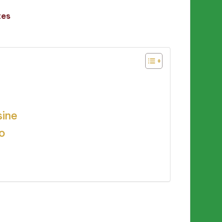
tes
sine
to