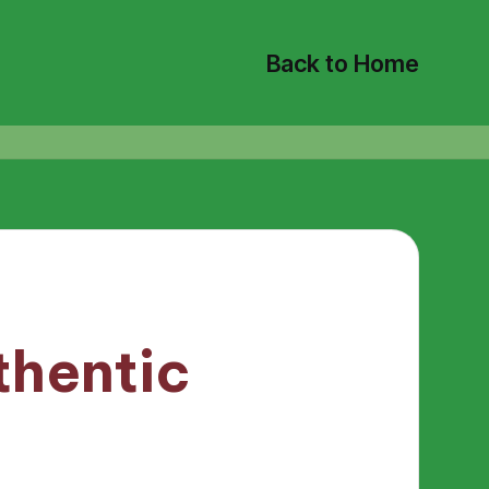
Back to Home
thentic