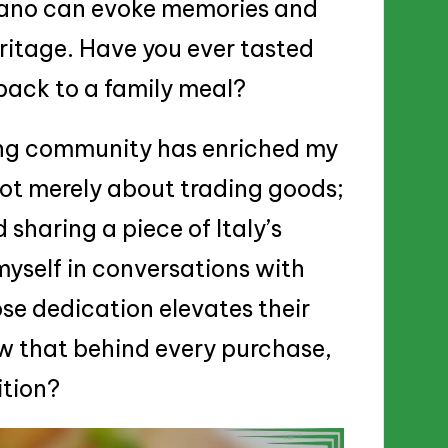
iano can evoke memories and
ritage. Have you ever tasted
back to a family meal?
ding community has enriched my
 not merely about trading goods;
 sharing a piece of Italy’s
myself in conversations with
se dedication elevates their
ow that behind every purchase,
ition?