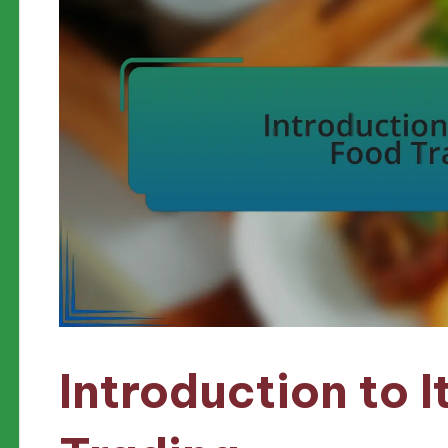
Introduction to I