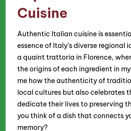
Cuisine
Authentic Italian cuisine is essenti
essence of Italy’s diverse regional i
a quaint trattoria in Florence, whe
the origins of each ingredient in 
me how the authenticity of traditio
local cultures but also celebrates 
dedicate their lives to preserving 
you think of a dish that connects yo
memory?