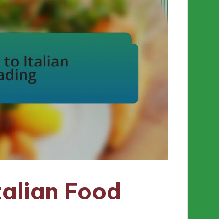
talian Food