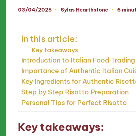
03/04/2025
Sylas Hearthstone
6 minu
Posted
by
In this article:
Key takeaways
Introduction to Italian Food Trading
Importance of Authentic Italian Cui
Key Ingredients for Authentic Risot
Step by Step Risotto Preparation
Personal Tips for Perfect Risotto
Key takeaways: