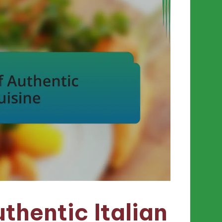
thentic Italian