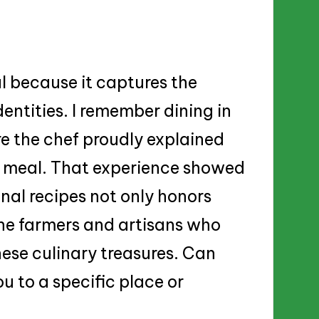
al because it captures the
dentities. I remember dining in
re the chef proudly explained
my meal. That experience showed
nal recipes not only honors
the farmers and artisans who
these culinary treasures. Can
u to a specific place or