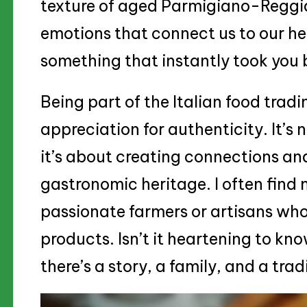
texture of aged Parmigiano-Regg
emotions that connect us to our he
something that instantly took you 
Being part of the Italian food tra
appreciation for authenticity. It’s
it’s about creating connections and
gastronomic heritage. I often find 
passionate farmers or artisans who
products. Isn’t it heartening to kn
there’s a story, a family, and a trad