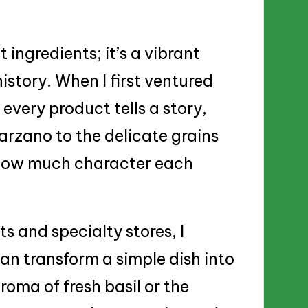
t ingredients; it’s a vibrant
istory. When I first ventured
 every product tells a story,
rzano to the delicate grains
ng how much character each
s and specialty stores, I
can transform a simple dish into
oma of fresh basil or the