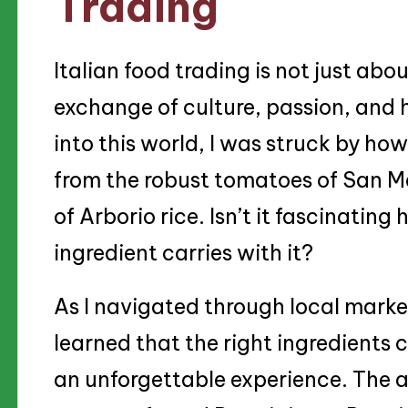
Trading
Italian food trading is not just abou
exchange of culture, passion, and h
into this world, I was struck by how
from the robust tomatoes of San Ma
of Arborio rice. Isn’t it fascinati
ingredient carries with it?
As I navigated through local market
learned that the right ingredients 
an unforgettable experience. The ar