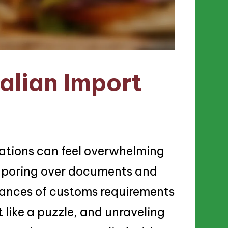
alian Import
lations can feel overwhelming
s poring over documents and
uances of customs requirements
 like a puzzle, and unraveling