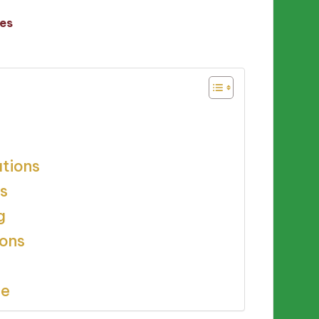
es
ations
s
g
ions
ce