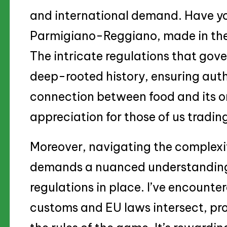
and international demand. Have yo
Parmigiano-Reggiano, made in th
The intricate regulations that gov
deep-rooted history, ensuring auth
connection between food and its or
appreciation for those of us trading
Moreover, navigating the complexiti
demands a nuanced understanding 
regulations in place. I’ve encounte
customs and EU laws intersect, pr