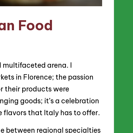
ian Food
d multifaceted arena. I
rkets in Florence; the passion
r their products were
anging goods; it’s a celebration
 flavors that Italy has to offer.
ce between regional specialties