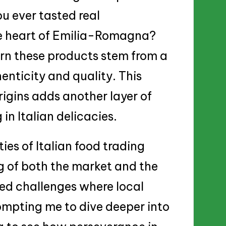
u ever tasted real
e heart of Emilia-Romagna?
ern these products stem from a
enticity and quality. This
igins adds another layer of
 in Italian delicacies.
es of Italian food trading
of both the market and the
red challenges where local
ompting me to dive deeper into