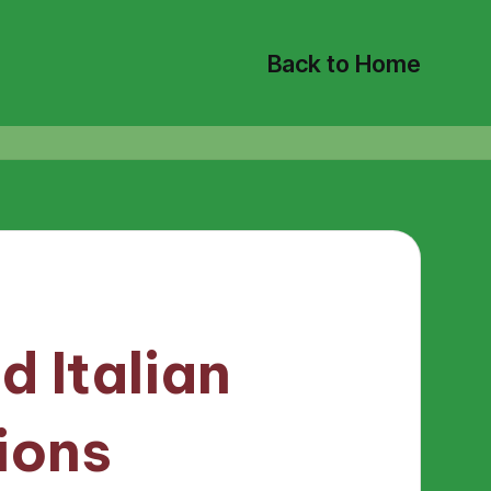
Back to Home
d Italian
ions