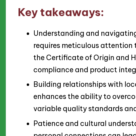
Key takeaways:
Understanding and navigating 
requires meticulous attention
the Certificate of Origin and H
compliance and product integr
Building relationships with loc
enhances the ability to overc
variable quality standards an
Patience and cultural understa
personal connections can lead