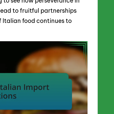
ng to see how perseverance in
ad to fruitful partnerships
f Italian food continues to