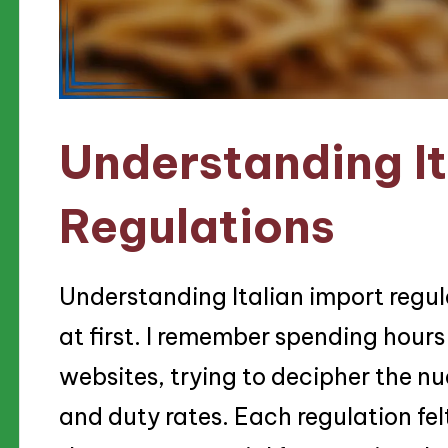
Understanding It
Regulations
Understanding Italian import regu
at first. I remember spending hour
websites, trying to decipher the n
and duty rates. Each regulation felt