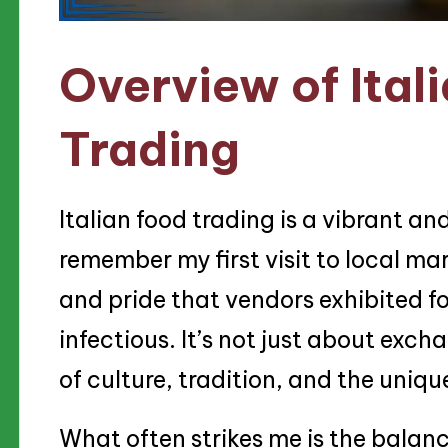
Overview of Ital
Trading
Italian food trading is a vibrant an
remember my first visit to local ma
and pride that vendors exhibited fo
infectious. It’s not just about exch
of culture, tradition, and the unique
What often strikes me is the balan