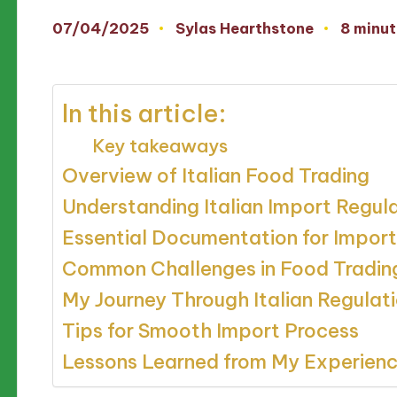
07/04/2025
Sylas Hearthstone
8 minut
Posted
by
In this article:
Key takeaways
Overview of Italian Food Trading
Understanding Italian Import Regul
Essential Documentation for Import
Common Challenges in Food Tradin
My Journey Through Italian Regulat
Tips for Smooth Import Process
Lessons Learned from My Experien