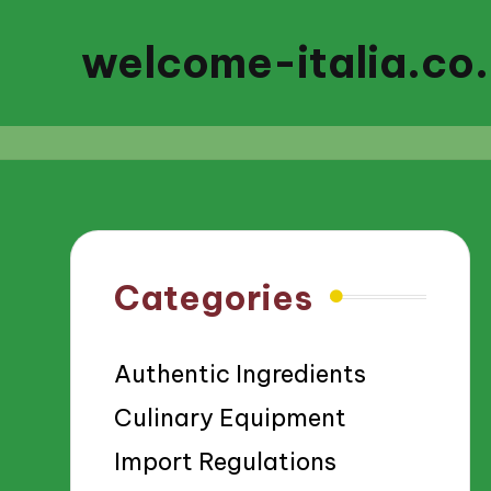
welcome-italia.co
Categories
Authentic Ingredients
Culinary Equipment
Import Regulations