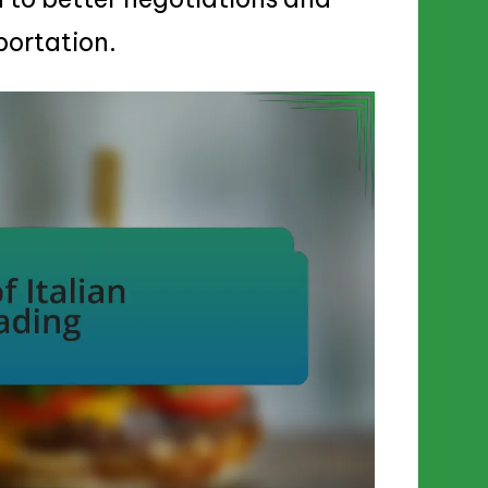
portation.