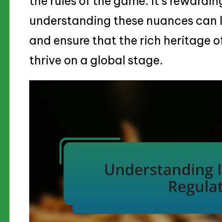
the rules of the game. It’s rewardi
understanding these nuances can le
and ensure that the rich heritage o
thrive on a global stage.