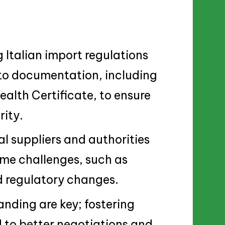
Italian import regulations
 to documentation, including
ealth Certificate, to ensure
ity.
al suppliers and authorities
ome challenges, such as
d regulatory changes.
nding are key; fostering
 to better negotiations and