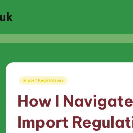
.uk
Posted
Import Regulations
in
How I Navigate
Import Regulat