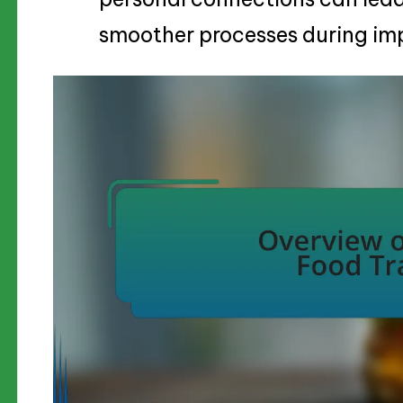
smoother processes during im